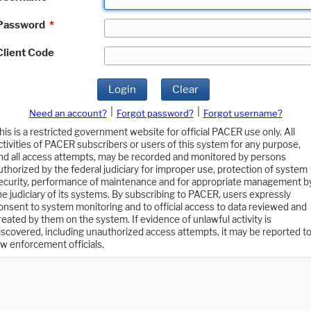
Password
*
Client Code
Login
Clear
|
|
Need an account?
Forgot password?
Forgot username?
his is a restricted government website for official PACER use only. All
ctivities of PACER subscribers or users of this system for any purpose,
nd all access attempts, may be recorded and monitored by persons
uthorized by the federal judiciary for improper use, protection of system
ecurity, performance of maintenance and for appropriate management b
he judiciary of its systems. By subscribing to PACER, users expressly
onsent to system monitoring and to official access to data reviewed and
reated by them on the system. If evidence of unlawful activity is
iscovered, including unauthorized access attempts, it may be reported t
aw enforcement officials.