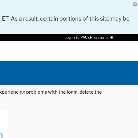
 ET. As a result, certain portions of this site may be
Log in to PACER Systems
 experiencing problems with the login, delete the