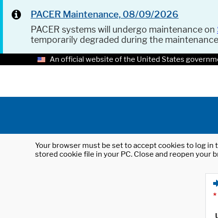
PACER Maintenance, 08/09/2026
PACER systems will undergo maintenance on
temporarily degraded during the maintenanc
An official website of the United States governm
Your browser must be set to accept cookies to log in t
stored cookie file in your PC. Close and reopen your b
*