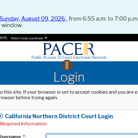
Sunday, August 09, 2026
, from 6:55 a.m. to 7:00 p.m.
e window.
ent.
Here's how you know.
Public Access To Court Electronic Records
Login
o this site. If your browser is set to accept cookies and you are
rowser before trying again.
California Northern District Court Login
Required Information
Username
*