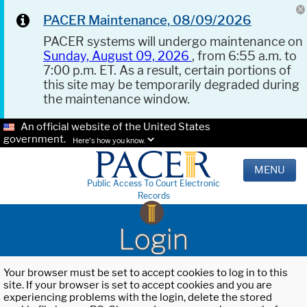
PACER Maintenance, 08/09/2026
PACER systems will undergo maintenance on
Sunday, August 09, 2026
, from 6:55 a.m. to
7:00 p.m. ET. As a result, certain portions of
this site may be temporarily degraded during
the maintenance window.
An official website of the United States
government.
Here's how you know.
MENU
Public Access To Court Electronic
Records
Login
Your browser must be set to accept cookies to log in to this
site. If your browser is set to accept cookies and you are
experiencing problems with the login, delete the stored