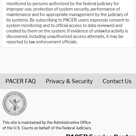
monitored by persons authorized by the federal judiciary for
improper use, protection of system security, performance of
maintenance and for appropriate management by the judiciary of
its systems. By subscribing to PACER, users expressly consent to
system monitoring and to official access to data reviewed and
created by them on the system. If evidence of unlawful activity is
discovered, including unauthorized access attempts, it may be
reported to law enforcement officials.
PACER FAQ
Privacy & Security
Contact Us
United States Courts home page
This site is maintained by the Administrative Office
of the U.S. Courts on behalf of the Federal Judiciary.