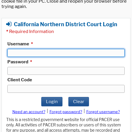
cookie file in your PC. Close and reopen your browser before
trying again.
California Northern District Court Login
*
Required Information
Username
*
Password
*
Client Code
Login
Clear
|
|
Need an account?
Forgot password?
Forgot username?
This is a restricted government website for official PACER use
only. All activities of PACER subscribers or users of this system
for any purpose, and all access attempts, may be recorded and