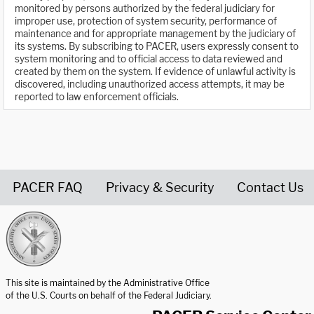
monitored by persons authorized by the federal judiciary for
improper use, protection of system security, performance of
maintenance and for appropriate management by the judiciary of
its systems. By subscribing to PACER, users expressly consent to
system monitoring and to official access to data reviewed and
created by them on the system. If evidence of unlawful activity is
discovered, including unauthorized access attempts, it may be
reported to law enforcement officials.
PACER FAQ
Privacy & Security
Contact Us
United States Courts home page
This site is maintained by the Administrative Office
of the U.S. Courts on behalf of the Federal Judiciary.