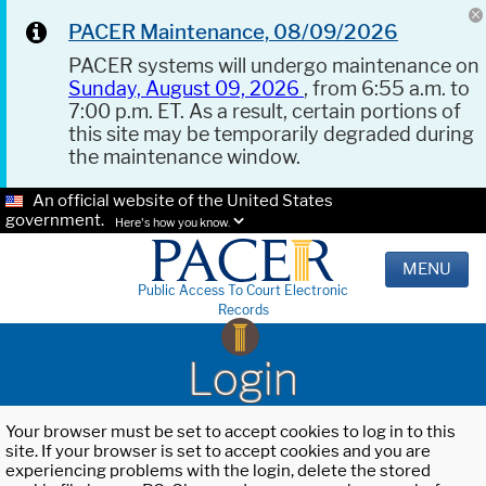
PACER Maintenance, 08/09/2026
PACER systems will undergo maintenance on
Sunday, August 09, 2026
, from 6:55 a.m. to
7:00 p.m. ET. As a result, certain portions of
this site may be temporarily degraded during
the maintenance window.
An official website of the United States
government.
Here's how you know.
MENU
Public Access To Court Electronic
Records
Login
Your browser must be set to accept cookies to log in to this
site. If your browser is set to accept cookies and you are
experiencing problems with the login, delete the stored