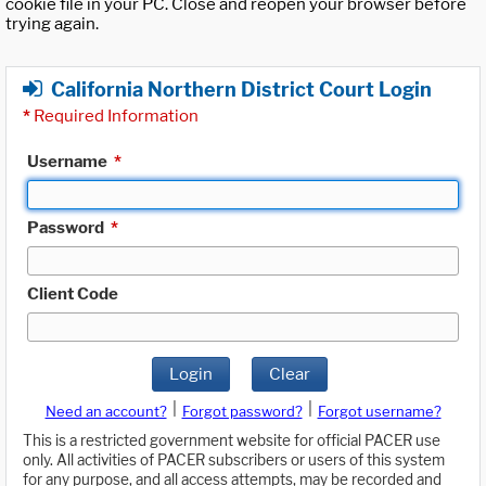
cookie file in your PC. Close and reopen your browser before
trying again.
California Northern District Court Login
*
Required Information
Username
*
Password
*
Client Code
Login
Clear
|
|
Need an account?
Forgot password?
Forgot username?
This is a restricted government website for official PACER use
only. All activities of PACER subscribers or users of this system
for any purpose, and all access attempts, may be recorded and