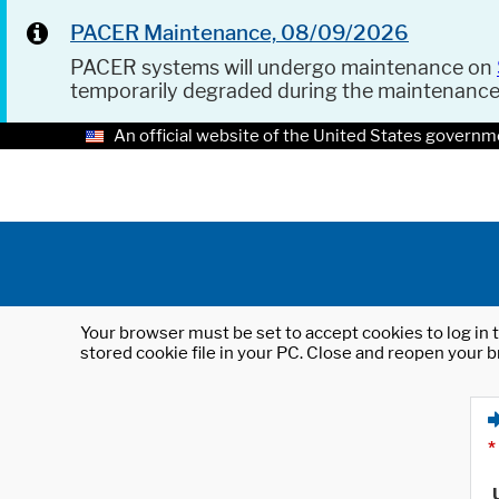
PACER Maintenance, 08/09/2026
PACER systems will undergo maintenance on
temporarily degraded during the maintenanc
An official website of the United States governm
Your browser must be set to accept cookies to log in t
stored cookie file in your PC. Close and reopen your b
*