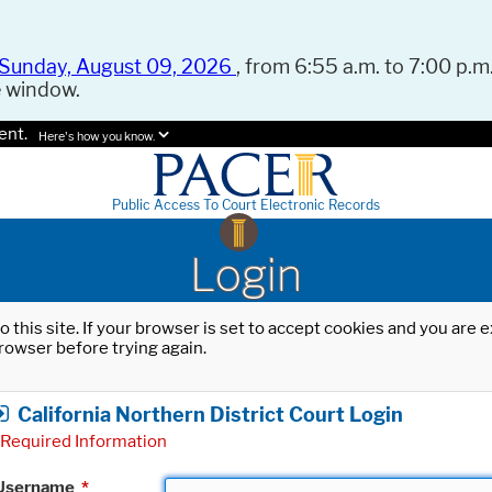
Sunday, August 09, 2026
, from 6:55 a.m. to 7:00 p.m.
e window.
ent.
Here's how you know.
Public Access To Court Electronic Records
Login
o this site. If your browser is set to accept cookies and you are
rowser before trying again.
California Northern District Court Login
Required Information
Username
*