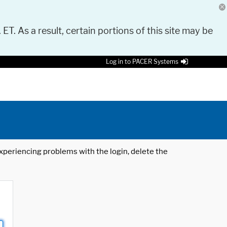
 ET. As a result, certain portions of this site may be
Log in to PACER Systems
 experiencing problems with the login, delete the