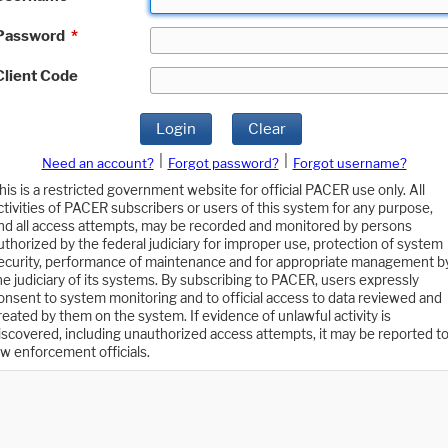
Password
*
Client Code
Login
Clear
|
|
Need an account?
Forgot password?
Forgot username?
his is a restricted government website for official PACER use only. All
ctivities of PACER subscribers or users of this system for any purpose,
nd all access attempts, may be recorded and monitored by persons
uthorized by the federal judiciary for improper use, protection of system
ecurity, performance of maintenance and for appropriate management b
he judiciary of its systems. By subscribing to PACER, users expressly
onsent to system monitoring and to official access to data reviewed and
reated by them on the system. If evidence of unlawful activity is
iscovered, including unauthorized access attempts, it may be reported t
aw enforcement officials.