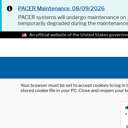
PACER Maintenance, 08/09/2026
PACER systems will undergo maintenance on
temporarily degraded during the maintenanc
An official website of the United States governm
Your browser must be set to accept cookies to log in t
stored cookie file in your PC. Close and reopen your b
*