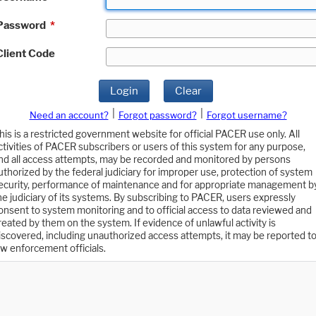
Password
*
Client Code
Login
Clear
|
|
Need an account?
Forgot password?
Forgot username?
his is a restricted government website for official PACER use only. All
ctivities of PACER subscribers or users of this system for any purpose,
nd all access attempts, may be recorded and monitored by persons
uthorized by the federal judiciary for improper use, protection of system
ecurity, performance of maintenance and for appropriate management b
he judiciary of its systems. By subscribing to PACER, users expressly
onsent to system monitoring and to official access to data reviewed and
reated by them on the system. If evidence of unlawful activity is
iscovered, including unauthorized access attempts, it may be reported t
aw enforcement officials.