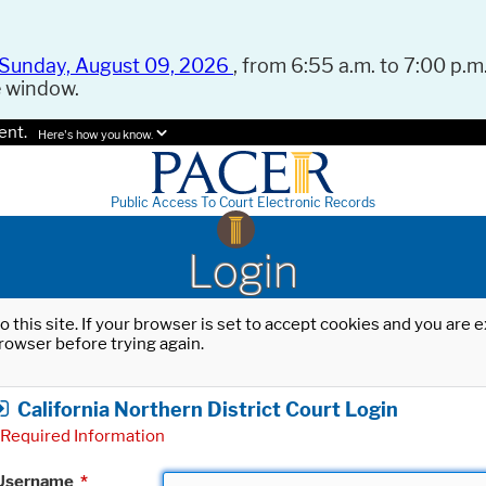
Sunday, August 09, 2026
, from 6:55 a.m. to 7:00 p.m.
e window.
ent.
Here's how you know.
Public Access To Court Electronic Records
Login
o this site. If your browser is set to accept cookies and you are
rowser before trying again.
California Northern District Court Login
Required Information
Username
*