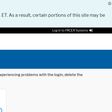
 ET. As a result, certain portions of this site may be
Log in to PACER Systems
 experiencing problems with the login, delete the