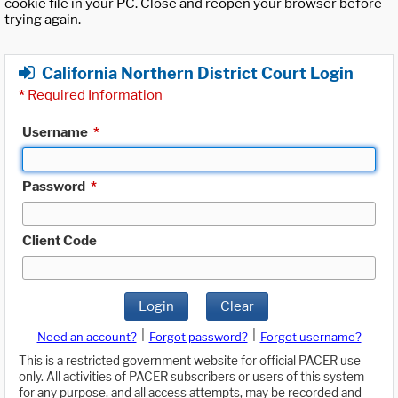
cookie file in your PC. Close and reopen your browser before
trying again.
California Northern District Court Login
*
Required Information
Username
*
Password
*
Client Code
Login
Clear
|
|
Need an account?
Forgot password?
Forgot username?
This is a restricted government website for official PACER use
only. All activities of PACER subscribers or users of this system
for any purpose, and all access attempts, may be recorded and