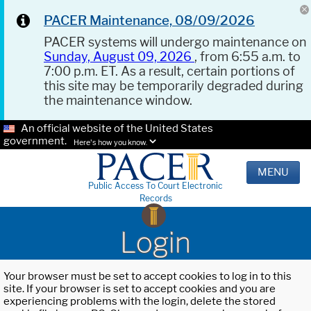
PACER Maintenance, 08/09/2026
PACER systems will undergo maintenance on
Sunday, August 09, 2026
, from 6:55 a.m. to
7:00 p.m. ET. As a result, certain portions of
this site may be temporarily degraded during
the maintenance window.
An official website of the United States
government.
Here's how you know.
MENU
Public Access To Court Electronic
Records
Login
Your browser must be set to accept cookies to log in to this
site. If your browser is set to accept cookies and you are
experiencing problems with the login, delete the stored