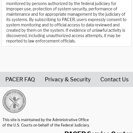
monitored by persons authorized by the federal judiciary for
improper use, protection of system security, performance of
maintenance and for appropriate management by the judiciary of
its systems. By subscribing to PACER, users expressly consent to
system monitoring and to official access to data reviewed and
created by them on the system. If evidence of unlawful activity is
discovered, including unauthorized access attempts, it may be
reported to law enforcement officials.
PACER FAQ
Privacy & Security
Contact Us
United States Courts home page
This site is maintained by the Administrative Office
of the U.S. Courts on behalf of the Federal Judiciary.