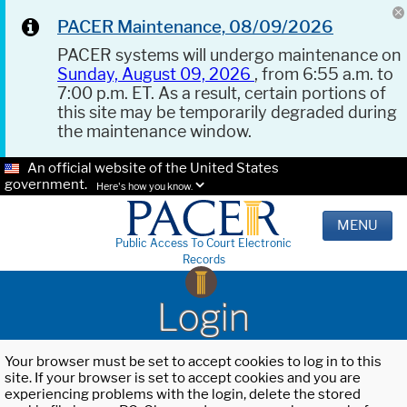
PACER Maintenance, 08/09/2026
PACER systems will undergo maintenance on
Sunday, August 09, 2026
, from 6:55 a.m. to
7:00 p.m. ET. As a result, certain portions of
this site may be temporarily degraded during
the maintenance window.
An official website of the United States
government.
Here's how you know.
MENU
Public Access To Court Electronic
Records
Login
Your browser must be set to accept cookies to log in to this
site. If your browser is set to accept cookies and you are
experiencing problems with the login, delete the stored