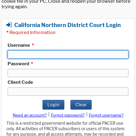
cookie file in your PC. Close and reopen your browser before
trying again.
California Northern District Court Login
*
Required Information
Username
*
Password
*
Client Code
Login
Clear
|
|
Need an account?
Forgot password?
Forgot username?
This is a restricted government website for official PACER use
only. All activities of PACER subscribers or users of this system
for any purpose, and all access attempts, may be recorded and