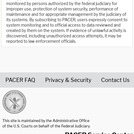
monitored by persons authorized by the federal judiciary for
improper use, protection of system security, performance of
maintenance and for appropriate management by the judiciary of
its systems. By subscribing to PACER, users expressly consent to
system monitoring and to official access to data reviewed and
created by them on the system. If evidence of unlawful activity is
discovered, including unauthorized access attempts, it may be
reported to law enforcement officials.
PACER FAQ
Privacy & Security
Contact Us
United States Courts home page
This site is maintained by the Administrative Office
of the U.S. Courts on behalf of the Federal Judiciary.