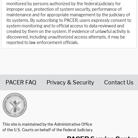
monitored by persons authorized by the federal judiciary for
improper use, protection of system security, performance of
maintenance and for appropriate management by the judiciary of
its systems. By subscribing to PACER, users expressly consent to
system monitoring and to official access to data reviewed and
created by them on the system. If evidence of unlawful activity is
discovered, including unauthorized access attempts, it may be
reported to law enforcement officials.
PACER FAQ
Privacy & Security
Contact Us
United States Courts home page
This site is maintained by the Administrative Office
of the U.S. Courts on behalf of the Federal Judiciary.