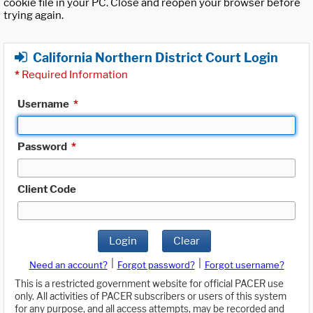
cookie file in your PC. Close and reopen your browser before
trying again.
California Northern District Court Login
*
Required Information
Username
*
Password
*
Client Code
Login
Clear
|
|
Need an account?
Forgot password?
Forgot username?
This is a restricted government website for official PACER use
only. All activities of PACER subscribers or users of this system
for any purpose, and all access attempts, may be recorded and