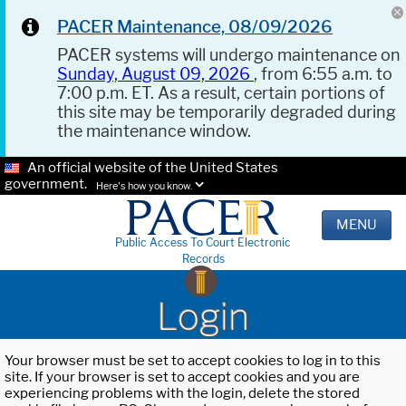
PACER Maintenance, 08/09/2026
PACER systems will undergo maintenance on
Sunday, August 09, 2026
, from 6:55 a.m. to
7:00 p.m. ET. As a result, certain portions of
this site may be temporarily degraded during
the maintenance window.
An official website of the United States
government.
Here's how you know.
MENU
Public Access To Court Electronic
Records
Login
Your browser must be set to accept cookies to log in to this
site. If your browser is set to accept cookies and you are
experiencing problems with the login, delete the stored