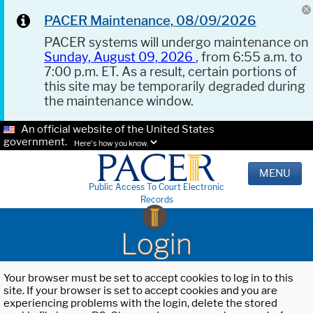
PACER Maintenance, 08/09/2026
PACER systems will undergo maintenance on
Sunday, August 09, 2026
, from 6:55 a.m. to
7:00 p.m. ET. As a result, certain portions of
this site may be temporarily degraded during
the maintenance window.
An official website of the United States
government.
Here's how you know.
MENU
Public Access To Court Electronic
Records
Login
Your browser must be set to accept cookies to log in to this
site. If your browser is set to accept cookies and you are
experiencing problems with the login, delete the stored