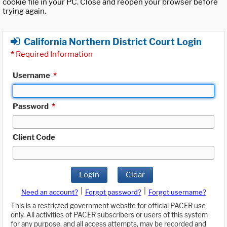
cookie file in your PC. Close and reopen your browser before
trying again.
California Northern District Court Login
*
Required Information
Username
*
Password
*
Client Code
Login
Clear
|
|
Need an account?
Forgot password?
Forgot username?
This is a restricted government website for official PACER use
only. All activities of PACER subscribers or users of this system
for any purpose, and all access attempts, may be recorded and