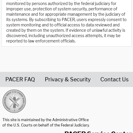
monitored by persons authorized by the federal judiciary for
improper use, protection of system security, performance of
maintenance and for appropriate management by the judiciary of
its systems. By subscribing to PACER, users expressly consent to
system monitoring and to official access to data reviewed and
created by them on the system. If evidence of unlawful activity is
discovered, including unauthorized access attempts, it may be
reported to law enforcement officials.
PACER FAQ
Privacy & Security
Contact Us
United States Courts home page
This site is maintained by the Administrative Office
of the U.S. Courts on behalf of the Federal Judiciary.