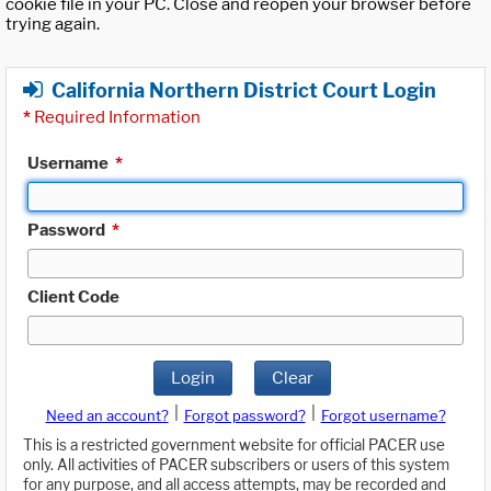
cookie file in your PC. Close and reopen your browser before
trying again.
California Northern District Court Login
*
Required Information
Username
*
Password
*
Client Code
Login
Clear
|
|
Need an account?
Forgot password?
Forgot username?
This is a restricted government website for official PACER use
only. All activities of PACER subscribers or users of this system
for any purpose, and all access attempts, may be recorded and