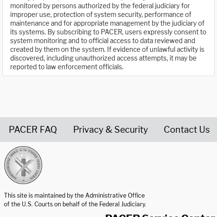
monitored by persons authorized by the federal judiciary for
improper use, protection of system security, performance of
maintenance and for appropriate management by the judiciary of
its systems. By subscribing to PACER, users expressly consent to
system monitoring and to official access to data reviewed and
created by them on the system. If evidence of unlawful activity is
discovered, including unauthorized access attempts, it may be
reported to law enforcement officials.
PACER FAQ
Privacy & Security
Contact Us
United States Courts home page
This site is maintained by the Administrative Office
of the U.S. Courts on behalf of the Federal Judiciary.