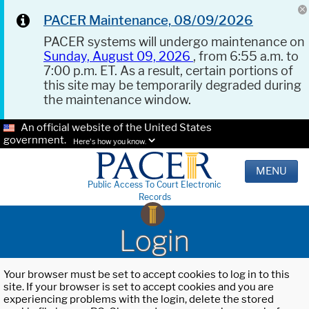
PACER Maintenance, 08/09/2026
PACER systems will undergo maintenance on
Sunday, August 09, 2026
, from 6:55 a.m. to
7:00 p.m. ET. As a result, certain portions of
this site may be temporarily degraded during
the maintenance window.
An official website of the United States
government.
Here's how you know.
MENU
Public Access To Court Electronic
Records
Login
Your browser must be set to accept cookies to log in to this
site. If your browser is set to accept cookies and you are
experiencing problems with the login, delete the stored