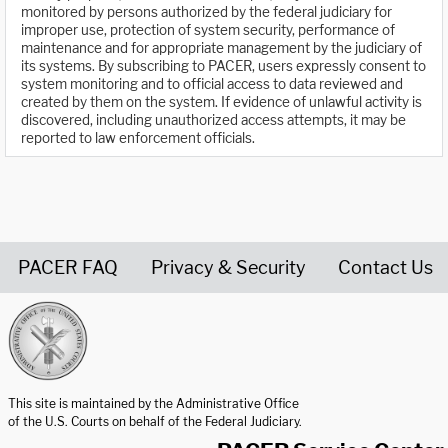
monitored by persons authorized by the federal judiciary for
improper use, protection of system security, performance of
maintenance and for appropriate management by the judiciary of
its systems. By subscribing to PACER, users expressly consent to
system monitoring and to official access to data reviewed and
created by them on the system. If evidence of unlawful activity is
discovered, including unauthorized access attempts, it may be
reported to law enforcement officials.
PACER FAQ
Privacy & Security
Contact Us
United States Courts home page
This site is maintained by the Administrative Office
of the U.S. Courts on behalf of the Federal Judiciary.