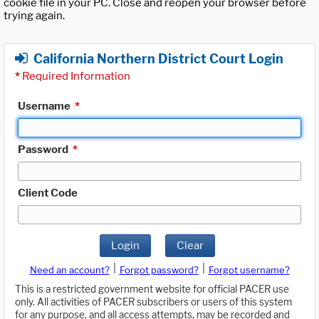
cookie file in your PC. Close and reopen your browser before
trying again.
California Northern District Court Login
*
Required Information
Username
*
Password
*
Client Code
Login
Clear
|
|
Need an account?
Forgot password?
Forgot username?
This is a restricted government website for official PACER use
only. All activities of PACER subscribers or users of this system
for any purpose, and all access attempts, may be recorded and