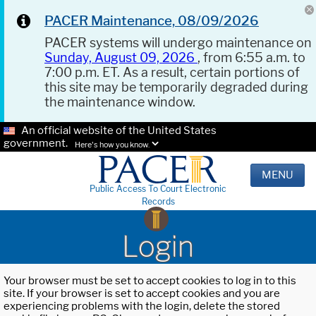
PACER Maintenance, 08/09/2026
PACER systems will undergo maintenance on
Sunday, August 09, 2026
, from 6:55 a.m. to
7:00 p.m. ET. As a result, certain portions of
this site may be temporarily degraded during
the maintenance window.
An official website of the United States
government.
Here's how you know.
MENU
Public Access To Court Electronic
Records
Login
Your browser must be set to accept cookies to log in to this
site. If your browser is set to accept cookies and you are
experiencing problems with the login, delete the stored