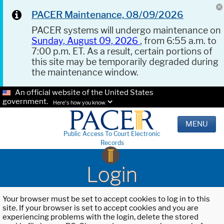
PACER Maintenance, 08/09/2026
PACER systems will undergo maintenance on
Sunday, August 09, 2026
, from 6:55 a.m. to
7:00 p.m. ET. As a result, certain portions of
this site may be temporarily degraded during
the maintenance window.
An official website of the United States
government.
Here's how you know.
MENU
Public Access To Court Electronic
Records
Login
Your browser must be set to accept cookies to log in to this
site. If your browser is set to accept cookies and you are
experiencing problems with the login, delete the stored