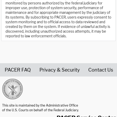
monitored by persons authorized by the federal judiciary for
improper use, protection of system security, performance of
maintenance and for appropriate management by the judiciary of
its systems. By subscribing to PACER, users expressly consent to
system monitoring and to official access to data reviewed and
created by them on the system. If evidence of unlawful activity is
discovered, including unauthorized access attempts, it may be
reported to law enforcement officials.
PACER FAQ
Privacy & Security
Contact Us
United States Courts home page
This site is maintained by the Administrative Office
of the U.S. Courts on behalf of the Federal Judiciary.