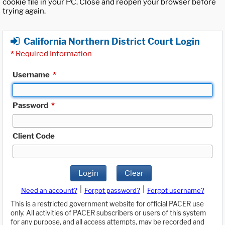
cookie file in your PC. Close and reopen your browser before
trying again.
California Northern District Court Login
*
Required Information
Username
*
Password
*
Client Code
Login
Clear
|
|
Need an account?
Forgot password?
Forgot username?
This is a restricted government website for official PACER use
only. All activities of PACER subscribers or users of this system
for any purpose, and all access attempts, may be recorded and