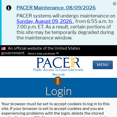
PACER Maintenance, 08/09/2026
PACER systems will undergo maintenance on
Sunday, August 09, 2026
, from 6:55 a.m. to
7:00 p.m. ET. As a result, certain portions of
this site may be temporarily degraded during
the maintenance window.
An official website of the United States
government.
Here's how you know.
MENU
Public Access To Court Electronic
Records
Login
Your browser must be set to accept cookies to log in to this
site. If your browser is set to accept cookies and you are
experiencing problems with the login, delete the stored