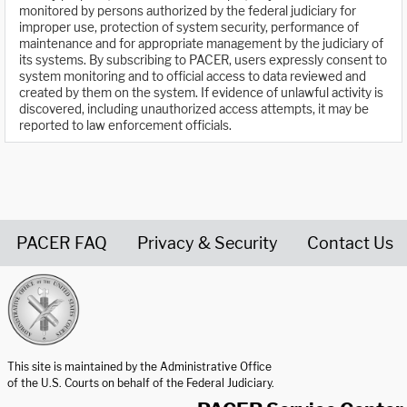
monitored by persons authorized by the federal judiciary for
improper use, protection of system security, performance of
maintenance and for appropriate management by the judiciary of
its systems. By subscribing to PACER, users expressly consent to
system monitoring and to official access to data reviewed and
created by them on the system. If evidence of unlawful activity is
discovered, including unauthorized access attempts, it may be
reported to law enforcement officials.
PACER FAQ
Privacy & Security
Contact Us
United States Courts home page
This site is maintained by the Administrative Office
of the U.S. Courts on behalf of the Federal Judiciary.