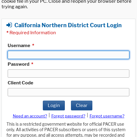
cookie file in your PC. Close and reopen your browser before
trying again.
California Northern District Court Login
*
Required Information
Username
*
Password
*
Client Code
Login
Clear
|
|
Need an account?
Forgot password?
Forgot username?
This is a restricted government website for official PACER use
only. All activities of PACER subscribers or users of this system
for any purpose, and all access attempts, may be recorded and