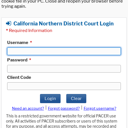
cookie file in your PC. Close and reopen your browser before
trying again.
California Northern District Court Login
*
Required Information
Username
*
Password
*
Client Code
Login
Clear
|
|
Need an account?
Forgot password?
Forgot username?
This is a restricted government website for official PACER use
only. All activities of PACER subscribers or users of this system
for any purpose, and all access attempts, may be recorded and