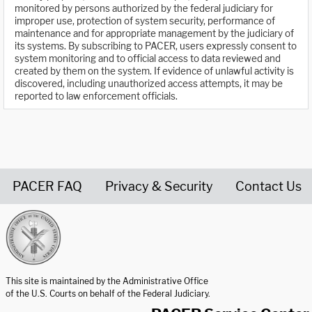
monitored by persons authorized by the federal judiciary for
improper use, protection of system security, performance of
maintenance and for appropriate management by the judiciary of
its systems. By subscribing to PACER, users expressly consent to
system monitoring and to official access to data reviewed and
created by them on the system. If evidence of unlawful activity is
discovered, including unauthorized access attempts, it may be
reported to law enforcement officials.
PACER FAQ
Privacy & Security
Contact Us
United States Courts home page
This site is maintained by the Administrative Office
of the U.S. Courts on behalf of the Federal Judiciary.