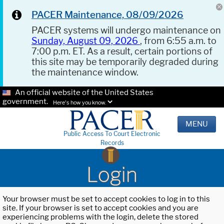
PACER Maintenance, 08/09/2026
PACER systems will undergo maintenance on
Sunday, August 09, 2026
, from 6:55 a.m. to
7:00 p.m. ET. As a result, certain portions of
this site may be temporarily degraded during
the maintenance window.
An official website of the United States
government.
Here's how you know.
MENU
Public Access To Court Electronic
Records
Login
Your browser must be set to accept cookies to log in to this
site. If your browser is set to accept cookies and you are
experiencing problems with the login, delete the stored