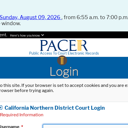
Sunday, August 09, 2026
, from 6:55 a.m. to 7:00 p.m.
e window.
ent.
Here's how you know.
Public Access To Court Electronic Records
Login
o this site. If your browser is set to accept cookies and you are
rowser before trying again.
California Northern District Court Login
Required Information
Username
*