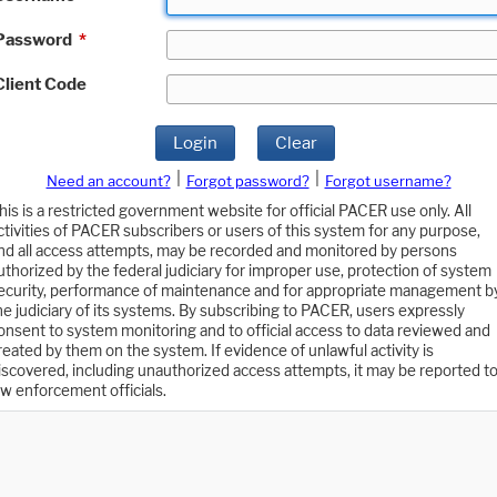
Password
*
Client Code
Login
Clear
|
|
Need an account?
Forgot password?
Forgot username?
his is a restricted government website for official PACER use only. All
ctivities of PACER subscribers or users of this system for any purpose,
nd all access attempts, may be recorded and monitored by persons
uthorized by the federal judiciary for improper use, protection of system
ecurity, performance of maintenance and for appropriate management b
he judiciary of its systems. By subscribing to PACER, users expressly
onsent to system monitoring and to official access to data reviewed and
reated by them on the system. If evidence of unlawful activity is
iscovered, including unauthorized access attempts, it may be reported t
aw enforcement officials.