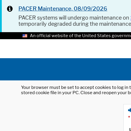
PACER Maintenance, 08/09/2026
PACER systems will undergo maintenance on
temporarily degraded during the maintenanc
An official website of the United States governm
Your browser must be set to accept cookies to log in t
stored cookie file in your PC. Close and reopen your b
*