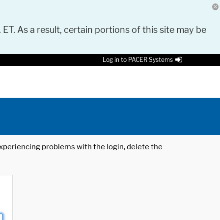
 ET. As a result, certain portions of this site may be
Log in to PACER Systems
 experiencing problems with the login, delete the