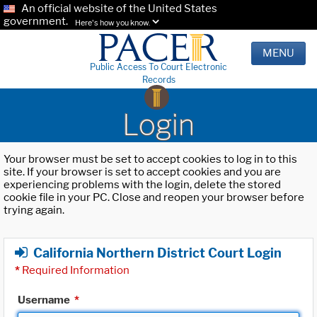
An official website of the United States
government.
Here's how you know.
MENU
Public Access To Court Electronic
Records
Login
Your browser must be set to accept cookies to log in to this
site. If your browser is set to accept cookies and you are
experiencing problems with the login, delete the stored
cookie file in your PC. Close and reopen your browser before
trying again.
California Northern District Court Login
*
Required Information
Username
*