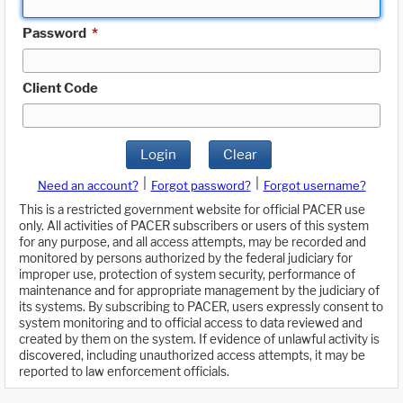
Password
*
Client Code
Login
Clear
|
|
Need an account?
Forgot password?
Forgot username?
This is a restricted government website for official PACER use
only. All activities of PACER subscribers or users of this system
for any purpose, and all access attempts, may be recorded and
monitored by persons authorized by the federal judiciary for
improper use, protection of system security, performance of
maintenance and for appropriate management by the judiciary of
its systems. By subscribing to PACER, users expressly consent to
system monitoring and to official access to data reviewed and
created by them on the system. If evidence of unlawful activity is
discovered, including unauthorized access attempts, it may be
reported to law enforcement officials.