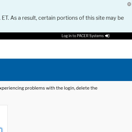
 ET. As a result, certain portions of this site may be
Log in to PACER Systems
 experiencing problems with the login, delete the