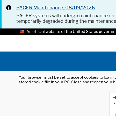
PACER Maintenance, 08/09/2026
PACER systems will undergo maintenance on
temporarily degraded during the maintenanc
An official website of the United States governm
Your browser must be set to accept cookies to log in t
stored cookie file in your PC. Close and reopen your b
*