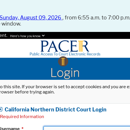
Sunday, August 09, 2026
, from 6:55 a.m. to 7:00 p.m.
e window.
ent.
Here's how you know.
Public Access To Court Electronic Records
Login
o this site. If your browser is set to accept cookies and you are
rowser before trying again.
California Northern District Court Login
Required Information
Username
*