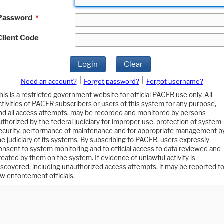
Password
*
Client Code
Login
Clear
|
|
Need an account?
Forgot password?
Forgot username?
his is a restricted government website for official PACER use only. All
ctivities of PACER subscribers or users of this system for any purpose,
nd all access attempts, may be recorded and monitored by persons
uthorized by the federal judiciary for improper use, protection of system
ecurity, performance of maintenance and for appropriate management b
he judiciary of its systems. By subscribing to PACER, users expressly
onsent to system monitoring and to official access to data reviewed and
reated by them on the system. If evidence of unlawful activity is
iscovered, including unauthorized access attempts, it may be reported t
aw enforcement officials.