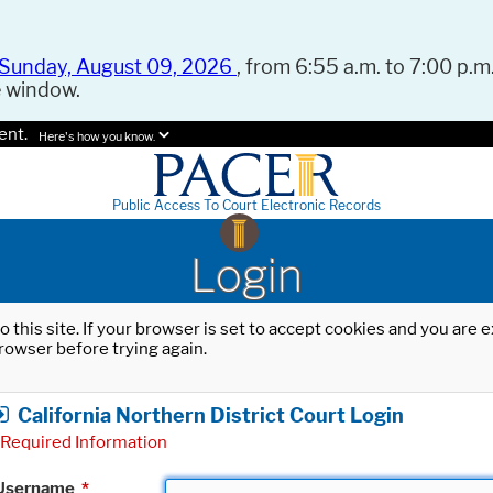
Sunday, August 09, 2026
, from 6:55 a.m. to 7:00 p.m.
e window.
ent.
Here's how you know.
Public Access To Court Electronic Records
Login
o this site. If your browser is set to accept cookies and you are
rowser before trying again.
California Northern District Court Login
Required Information
Username
*