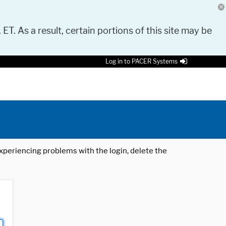
 ET. As a result, certain portions of this site may be
Log in to PACER Systems
 experiencing problems with the login, delete the