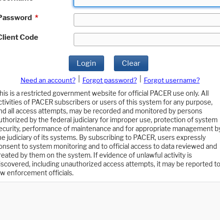
Password
*
Client Code
Login
Clear
|
|
Need an account?
Forgot password?
Forgot username?
his is a restricted government website for official PACER use only. All
ctivities of PACER subscribers or users of this system for any purpose,
nd all access attempts, may be recorded and monitored by persons
uthorized by the federal judiciary for improper use, protection of system
ecurity, performance of maintenance and for appropriate management b
he judiciary of its systems. By subscribing to PACER, users expressly
onsent to system monitoring and to official access to data reviewed and
reated by them on the system. If evidence of unlawful activity is
iscovered, including unauthorized access attempts, it may be reported t
aw enforcement officials.