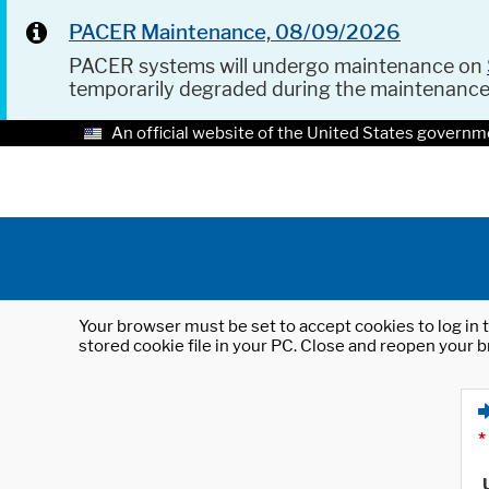
PACER Maintenance, 08/09/2026
PACER systems will undergo maintenance on
temporarily degraded during the maintenanc
An official website of the United States governm
Your browser must be set to accept cookies to log in t
stored cookie file in your PC. Close and reopen your b
*