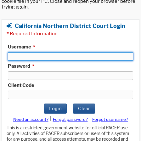
cookie file in your PC. Close and reopen your browser before
trying again.
California Northern District Court Login
*
Required Information
Username
*
Password
*
Client Code
Login
Clear
|
|
Need an account?
Forgot password?
Forgot username?
This is a restricted government website for official PACER use
only. All activities of PACER subscribers or users of this system
for any purpose, and all access attempts, may be recorded and