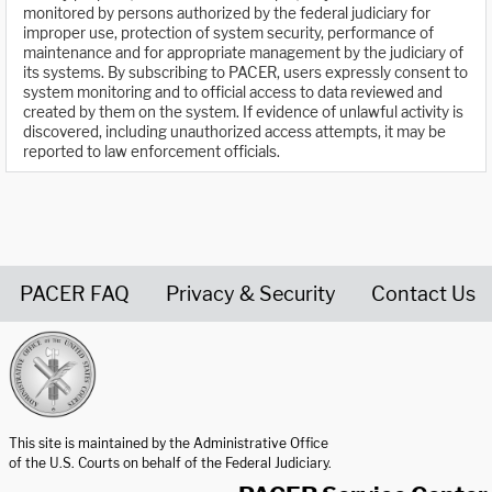
monitored by persons authorized by the federal judiciary for
improper use, protection of system security, performance of
maintenance and for appropriate management by the judiciary of
its systems. By subscribing to PACER, users expressly consent to
system monitoring and to official access to data reviewed and
created by them on the system. If evidence of unlawful activity is
discovered, including unauthorized access attempts, it may be
reported to law enforcement officials.
PACER FAQ
Privacy & Security
Contact Us
United States Courts home page
This site is maintained by the Administrative Office
of the U.S. Courts on behalf of the Federal Judiciary.