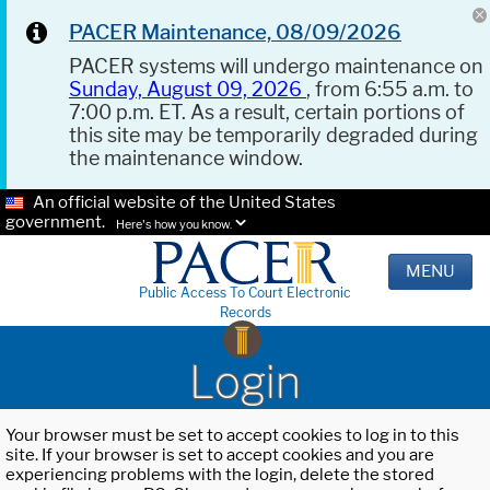
PACER Maintenance, 08/09/2026
PACER systems will undergo maintenance on
Sunday, August 09, 2026
, from 6:55 a.m. to
7:00 p.m. ET. As a result, certain portions of
this site may be temporarily degraded during
the maintenance window.
An official website of the United States
government.
Here's how you know.
MENU
Public Access To Court Electronic
Records
Login
Your browser must be set to accept cookies to log in to this
site. If your browser is set to accept cookies and you are
experiencing problems with the login, delete the stored