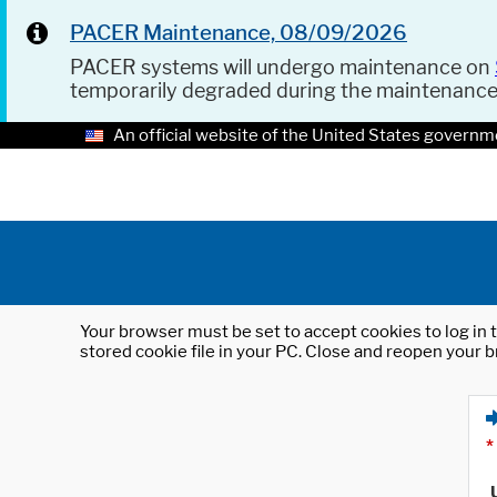
PACER Maintenance, 08/09/2026
PACER systems will undergo maintenance on
temporarily degraded during the maintenanc
An official website of the United States governm
Your browser must be set to accept cookies to log in t
stored cookie file in your PC. Close and reopen your b
*