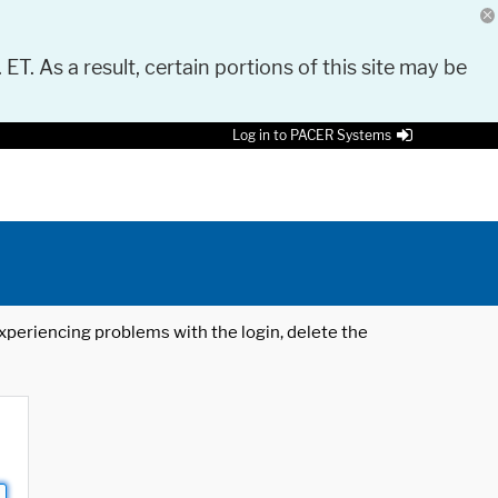
 ET. As a result, certain portions of this site may be
Log in to PACER Systems
 experiencing problems with the login, delete the