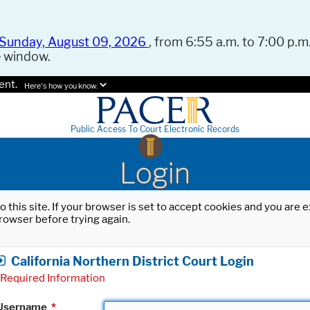
Sunday, August 09, 2026
, from 6:55 a.m. to 7:00 p.m.
e window.
ent.
Here's how you know.
Public Access To Court Electronic Records
Login
o this site. If your browser is set to accept cookies and you are
rowser before trying again.
California Northern District Court Login
Required Information
Username
*