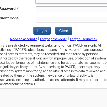
Password
*
Client Code
Login
Clear
|
|
Need an account?
Forgot password?
Forgot username?
his is a restricted government website for official PACER use only. All
ctivities of PACER subscribers or users of this system for any purpose,
nd all access attempts, may be recorded and monitored by persons
uthorized by the federal judiciary for improper use, protection of system
ecurity, performance of maintenance and for appropriate management b
he judiciary of its systems. By subscribing to PACER, users expressly
onsent to system monitoring and to official access to data reviewed and
reated by them on the system. If evidence of unlawful activity is
iscovered, including unauthorized access attempts, it may be reported t
aw enforcement officials.