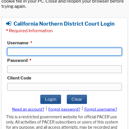
cookie file in your PC. Close and reopen your browser before
trying again.
California Northern District Court Login
*
Required Information
Username
*
Password
*
Client Code
Login
Clear
|
|
Need an account?
Forgot password?
Forgot username?
This is a restricted government website for official PACER use
only. All activities of PACER subscribers or users of this system
for any purpose, and all access attempts, may be recorded and