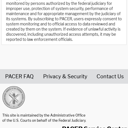
monitored by persons authorized by the federal judiciary for
improper use, protection of system security, performance of
maintenance and for appropriate management by the judiciary of
its systems. By subscribing to PACER, users expressly consent to
system monitoring and to official access to data reviewed and
created by them on the system. If evidence of unlawful activity is
discovered, including unauthorized access attempts, it may be
reported to law enforcement officials.
PACER FAQ
Privacy & Security
Contact Us
United States Courts home page
This site is maintained by the Administrative Office
of the U.S. Courts on behalf of the Federal Judiciary.