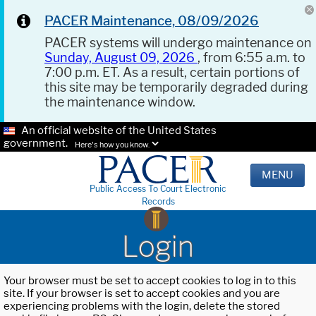
PACER Maintenance, 08/09/2026
PACER systems will undergo maintenance on
Sunday, August 09, 2026
, from 6:55 a.m. to
7:00 p.m. ET. As a result, certain portions of
this site may be temporarily degraded during
the maintenance window.
An official website of the United States
government.
Here's how you know.
MENU
Public Access To Court Electronic
Records
Login
Your browser must be set to accept cookies to log in to this
site. If your browser is set to accept cookies and you are
experiencing problems with the login, delete the stored