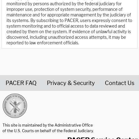
monitored by persons authorized by the federal judiciary for
improper use, protection of system security, performance of
maintenance and for appropriate management by the judiciary of
its systems. By subscribing to PACER, users expressly consent to
system monitoring and to official access to data reviewed and
created by them on the system. If evidence of unlawful activity is
discovered, including unauthorized access attempts, it may be
reported to law enforcement officials.
PACER FAQ
Privacy & Security
Contact Us
United States Courts home page
This site is maintained by the Administrative Office
of the U.S. Courts on behalf of the Federal Judiciary.