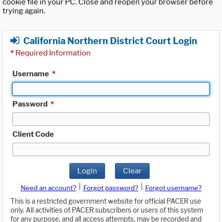
cookie file in your PC. Close and reopen your browser before
trying again.
California Northern District Court Login
*
Required Information
Username
*
Password
*
Client Code
Login
Clear
|
|
Need an account?
Forgot password?
Forgot username?
This is a restricted government website for official PACER use
only. All activities of PACER subscribers or users of this system
for any purpose, and all access attempts, may be recorded and