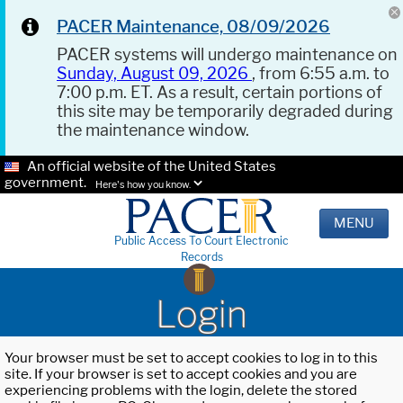
PACER Maintenance, 08/09/2026
PACER systems will undergo maintenance on
Sunday, August 09, 2026
, from 6:55 a.m. to
7:00 p.m. ET. As a result, certain portions of
this site may be temporarily degraded during
the maintenance window.
An official website of the United States
government.
Here's how you know.
MENU
Public Access To Court Electronic
Records
Login
Your browser must be set to accept cookies to log in to this
site. If your browser is set to accept cookies and you are
experiencing problems with the login, delete the stored