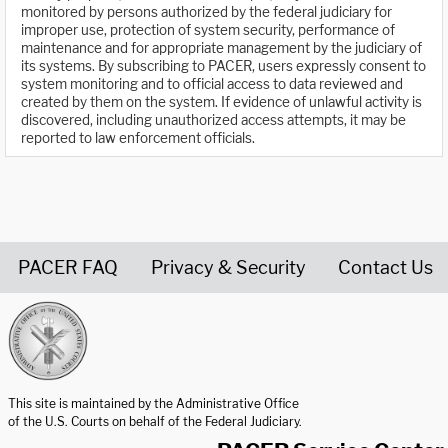
monitored by persons authorized by the federal judiciary for
improper use, protection of system security, performance of
maintenance and for appropriate management by the judiciary of
its systems. By subscribing to PACER, users expressly consent to
system monitoring and to official access to data reviewed and
created by them on the system. If evidence of unlawful activity is
discovered, including unauthorized access attempts, it may be
reported to law enforcement officials.
PACER FAQ
Privacy & Security
Contact Us
United States Courts home page
This site is maintained by the Administrative Office
of the U.S. Courts on behalf of the Federal Judiciary.