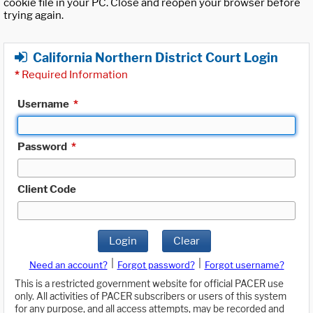
cookie file in your PC. Close and reopen your browser before
trying again.
California Northern District Court Login
*
Required Information
Username
*
Password
*
Client Code
Login
Clear
|
|
Need an account?
Forgot password?
Forgot username?
This is a restricted government website for official PACER use
only. All activities of PACER subscribers or users of this system
for any purpose, and all access attempts, may be recorded and