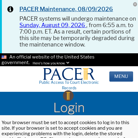
PACER Maintenance, 08/09/2026
PACER systems will undergo maintenance on
Sunday, August 09, 2026
, from 6:55 a.m. to
7:00 p.m. ET. As a result, certain portions of
this site may be temporarily degraded during
the maintenance window.
An official website of the United States
government.
Here's how you know.
MENU
Public Access To Court Electronic
Records
Login
Your browser must be set to accept cookies to log in to this
site. If your browser is set to accept cookies and you are
experiencing problems with the login, delete the stored