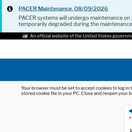
PACER Maintenance, 08/09/2026
PACER systems will undergo maintenance on
temporarily degraded during the maintenanc
An official website of the United States governm
Your browser must be set to accept cookies to log in t
stored cookie file in your PC. Close and reopen your b
*