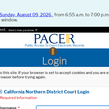
Sunday, August 09, 2026
, from 6:55 a.m. to 7:00 p.m.
e window.
ent.
Here's how you know.
Public Access To Court Electronic Records
Login
o this site. If your browser is set to accept cookies and you are
rowser before trying again.
California Northern District Court Login
Required Information
Username
*