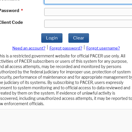
Password
*
Client Code
Login
Clear
|
|
Need an account?
Forgot password?
Forgot username?
his is a restricted government website for official PACER use only. All
ctivities of PACER subscribers or users of this system for any purpose,
nd all access attempts, may be recorded and monitored by persons
uthorized by the federal judiciary for improper use, protection of system
ecurity, performance of maintenance and for appropriate management b
he judiciary of its systems. By subscribing to PACER, users expressly
onsent to system monitoring and to official access to data reviewed and
reated by them on the system. If evidence of unlawful activity is
iscovered, including unauthorized access attempts, it may be reported t
aw enforcement officials.