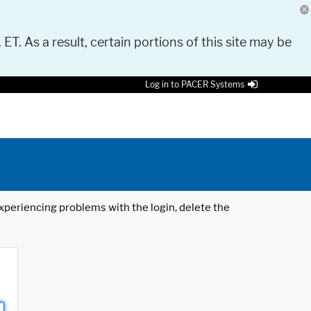
 ET. As a result, certain portions of this site may be
Log in to PACER Systems
 experiencing problems with the login, delete the