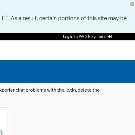
 ET. As a result, certain portions of this site may be
Log in to PACER Systems
 experiencing problems with the login, delete the