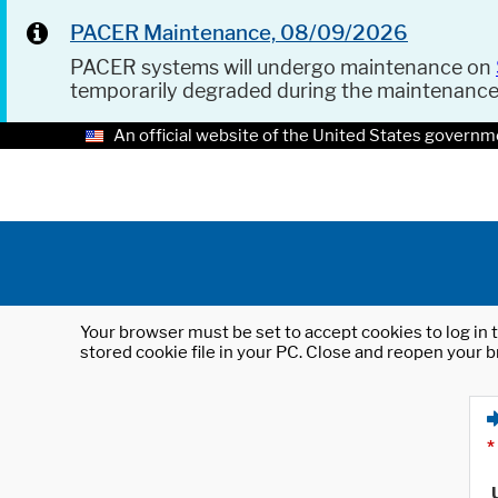
PACER Maintenance, 08/09/2026
PACER systems will undergo maintenance on
temporarily degraded during the maintenanc
An official website of the United States governm
Your browser must be set to accept cookies to log in t
stored cookie file in your PC. Close and reopen your b
*