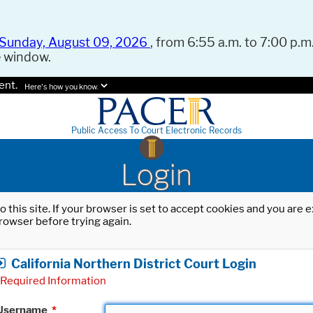
Sunday, August 09, 2026
, from 6:55 a.m. to 7:00 p.m.
e window.
ent.
Here's how you know.
Public Access To Court Electronic Records
Login
o this site. If your browser is set to accept cookies and you are
rowser before trying again.
California Northern District Court Login
Required Information
Username
*