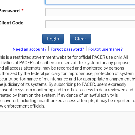
Password
*
Client Code
Login
Clear
|
|
Need an account?
Forgot password?
Forgot username?
his is a restricted government website for official PACER use only. All
ctivities of PACER subscribers or users of this system for any purpose,
nd all access attempts, may be recorded and monitored by persons
uthorized by the federal judiciary for improper use, protection of system
ecurity, performance of maintenance and for appropriate management b
he judiciary of its systems. By subscribing to PACER, users expressly
onsent to system monitoring and to official access to data reviewed and
reated by them on the system. If evidence of unlawful activity is
iscovered, including unauthorized access attempts, it may be reported t
aw enforcement officials.