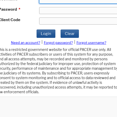
Password
*
Client Code
Login
Clear
|
|
Need an account?
Forgot password?
Forgot username?
his is a restricted government website for official PACER use only. All
ctivities of PACER subscribers or users of this system for any purpose,
nd all access attempts, may be recorded and monitored by persons
uthorized by the federal judiciary for improper use, protection of system
ecurity, performance of maintenance and for appropriate management b
he judiciary of its systems. By subscribing to PACER, users expressly
onsent to system monitoring and to official access to data reviewed and
reated by them on the system. If evidence of unlawful activity is
iscovered, including unauthorized access attempts, it may be reported t
aw enforcement officials.