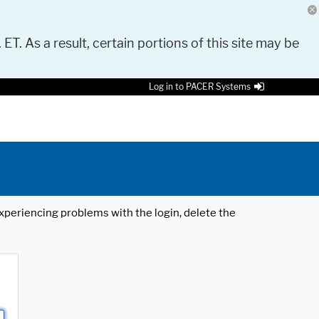
 ET. As a result, certain portions of this site may be
Log in to PACER Systems
 experiencing problems with the login, delete the