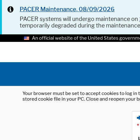
PACER Maintenance, 08/09/2026
PACER systems will undergo maintenance on
temporarily degraded during the maintenanc
An official website of the United States governm
Your browser must be set to accept cookies to log in t
stored cookie file in your PC. Close and reopen your b
*