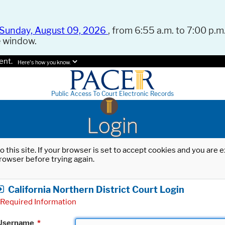
Sunday, August 09, 2026
, from 6:55 a.m. to 7:00 p.m.
e window.
ent.
Here's how you know.
Public Access To Court Electronic Records
Login
o this site. If your browser is set to accept cookies and you are
rowser before trying again.
California Northern District Court Login
Required Information
Username
*