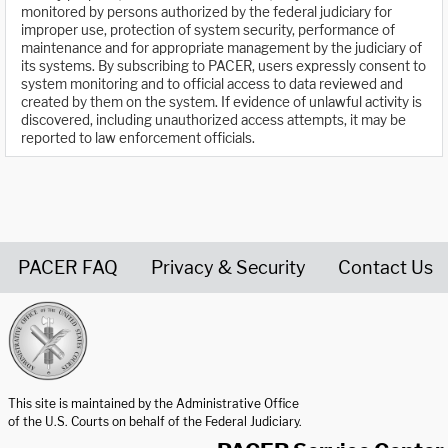
monitored by persons authorized by the federal judiciary for
improper use, protection of system security, performance of
maintenance and for appropriate management by the judiciary of
its systems. By subscribing to PACER, users expressly consent to
system monitoring and to official access to data reviewed and
created by them on the system. If evidence of unlawful activity is
discovered, including unauthorized access attempts, it may be
reported to law enforcement officials.
PACER FAQ
Privacy & Security
Contact Us
United States Courts home page
This site is maintained by the Administrative Office
of the U.S. Courts on behalf of the Federal Judiciary.