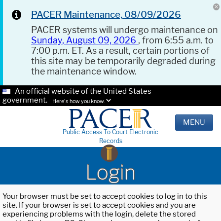
PACER Maintenance, 08/09/2026
PACER systems will undergo maintenance on
Sunday, August 09, 2026
, from 6:55 a.m. to
7:00 p.m. ET. As a result, certain portions of
this site may be temporarily degraded during
the maintenance window.
An official website of the United States
government.
Here's how you know.
MENU
Public Access To Court Electronic
Records
Login
Your browser must be set to accept cookies to log in to this
site. If your browser is set to accept cookies and you are
experiencing problems with the login, delete the stored