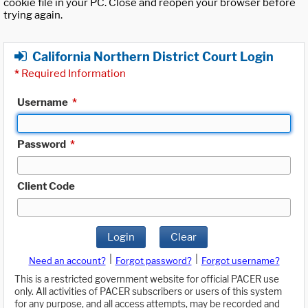
cookie file in your PC. Close and reopen your browser before
trying again.
California Northern District Court Login
*
Required Information
Username
*
Password
*
Client Code
Login
Clear
|
|
Need an account?
Forgot password?
Forgot username?
This is a restricted government website for official PACER use
only. All activities of PACER subscribers or users of this system
for any purpose, and all access attempts, may be recorded and