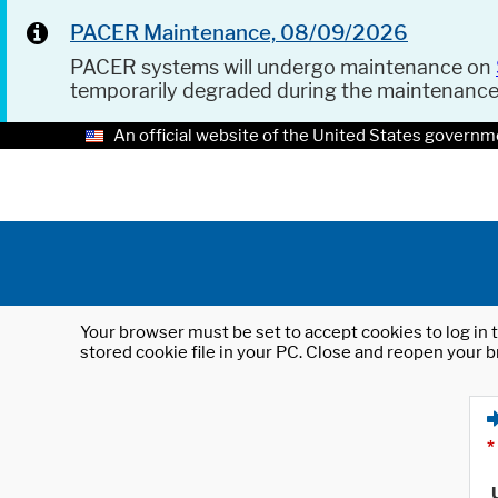
PACER Maintenance, 08/09/2026
PACER systems will undergo maintenance on
temporarily degraded during the maintenanc
An official website of the United States governm
Your browser must be set to accept cookies to log in t
stored cookie file in your PC. Close and reopen your b
*