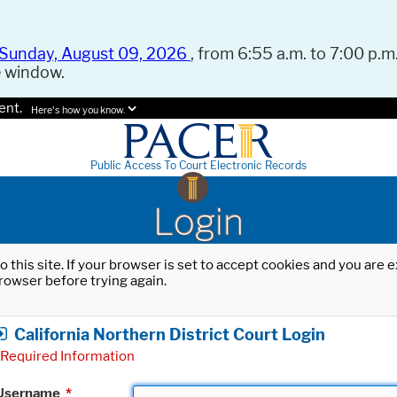
Sunday, August 09, 2026
, from 6:55 a.m. to 7:00 p.m.
e window.
ent.
Here's how you know.
Public Access To Court Electronic Records
Login
o this site. If your browser is set to accept cookies and you are
rowser before trying again.
California Northern District Court Login
Required Information
Username
*