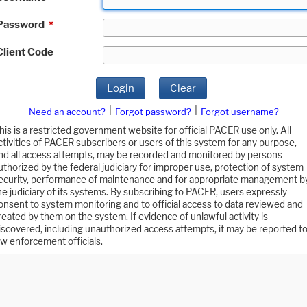
Password
*
Client Code
Login
Clear
|
|
Need an account?
Forgot password?
Forgot username?
his is a restricted government website for official PACER use only. All
ctivities of PACER subscribers or users of this system for any purpose,
nd all access attempts, may be recorded and monitored by persons
uthorized by the federal judiciary for improper use, protection of system
ecurity, performance of maintenance and for appropriate management b
he judiciary of its systems. By subscribing to PACER, users expressly
onsent to system monitoring and to official access to data reviewed and
reated by them on the system. If evidence of unlawful activity is
iscovered, including unauthorized access attempts, it may be reported t
aw enforcement officials.