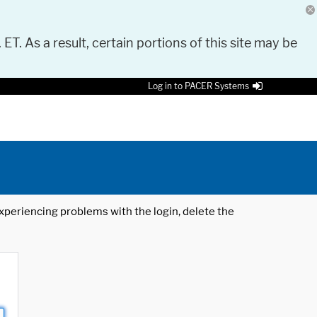
 ET. As a result, certain portions of this site may be
Log in to PACER Systems
 experiencing problems with the login, delete the