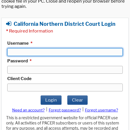
cookie file in your PC. Close and reopen your browser before
trying again.
California Northern District Court Login
*
Required Information
Username
*
Password
*
Client Code
Login
Clear
|
|
Need an account?
Forgot password?
Forgot username?
This is a restricted government website for official PACER use
only. All activities of PACER subscribers or users of this system
for any purpose, and all access attempts, may be recorded and