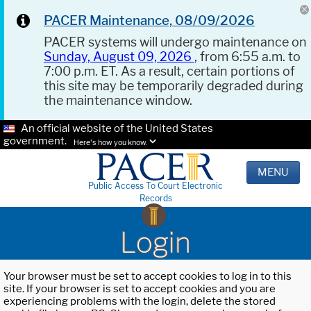
PACER Maintenance, 08/09/2026
PACER systems will undergo maintenance on
Sunday, August 09, 2026
, from 6:55 a.m. to
7:00 p.m. ET. As a result, certain portions of
this site may be temporarily degraded during
the maintenance window.
An official website of the United States
government.
Here's how you know.
MENU
Public Access To Court Electronic
Records
Login
Your browser must be set to accept cookies to log in to this
site. If your browser is set to accept cookies and you are
experiencing problems with the login, delete the stored