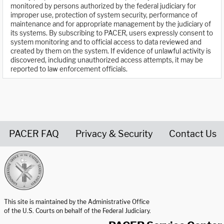
monitored by persons authorized by the federal judiciary for
improper use, protection of system security, performance of
maintenance and for appropriate management by the judiciary of
its systems. By subscribing to PACER, users expressly consent to
system monitoring and to official access to data reviewed and
created by them on the system. If evidence of unlawful activity is
discovered, including unauthorized access attempts, it may be
reported to law enforcement officials.
PACER FAQ
Privacy & Security
Contact Us
United States Courts home page
This site is maintained by the Administrative Office
of the U.S. Courts on behalf of the Federal Judiciary.