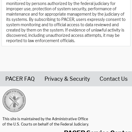
monitored by persons authorized by the federal judiciary for
improper use, protection of system security, performance of
maintenance and for appropriate management by the judiciary of
its systems. By subscribing to PACER, users expressly consent to
system monitoring and to official access to data reviewed and
created by them on the system. If evidence of unlawful activity is
discovered, including unauthorized access attempts, it may be
reported to law enforcement officials.
PACER FAQ
Privacy & Security
Contact Us
United States Courts home page
This site is maintained by the Administrative Office
of the U.S. Courts on behalf of the Federal Judiciary.