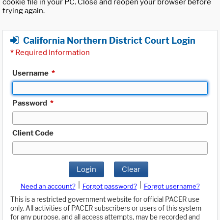
cookie file in your PC. Close and reopen your browser before
trying again.
California Northern District Court Login
*
Required Information
Username
*
Password
*
Client Code
Login
Clear
|
|
Need an account?
Forgot password?
Forgot username?
This is a restricted government website for official PACER use
only. All activities of PACER subscribers or users of this system
for any purpose, and all access attempts, may be recorded and