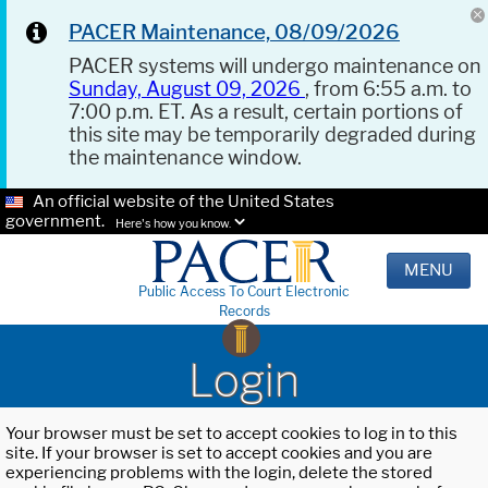
PACER Maintenance, 08/09/2026
PACER systems will undergo maintenance on
Sunday, August 09, 2026
, from 6:55 a.m. to
7:00 p.m. ET. As a result, certain portions of
this site may be temporarily degraded during
the maintenance window.
An official website of the United States
government.
Here's how you know.
MENU
Public Access To Court Electronic
Records
Login
Your browser must be set to accept cookies to log in to this
site. If your browser is set to accept cookies and you are
experiencing problems with the login, delete the stored