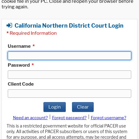
cookie file in your PC. Close and reopen your browser before
trying again.
California Northern District Court Login
*
Required Information
Username
*
Password
*
Client Code
Login
Clear
|
|
Need an account?
Forgot password?
Forgot username?
This is a restricted government website for official PACER use
only. All activities of PACER subscribers or users of this system
for any purpose, and all access attempts, may be recorded and