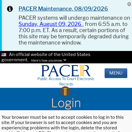
PACER Maintenance, 08/09/2026
PACER systems will undergo maintenance on
Sunday, August 09, 2026
, from 6:55 a.m. to
7:00 p.m. ET. As a result, certain portions of
this site may be temporarily degraded during
the maintenance window.
An official website of the United States
government.
Here's how you know.
MENU
Public Access To Court Electronic
Records
Login
Your browser must be set to accept cookies to log in to this
site. If your browser is set to accept cookies and you are
experiencing problems with the login, delete the stored