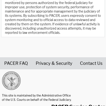
monitored by persons authorized by the federal judiciary for
improper use, protection of system security, performance of
maintenance and for appropriate management by the judiciary of
its systems. By subscribing to PACER, users expressly consent to
system monitoring and to official access to data reviewed and
created by them on the system. If evidence of unlawful activity is
discovered, including unauthorized access attempts, it may be
reported to law enforcement officials.
PACER FAQ
Privacy & Security
Contact Us
United States Courts home page
This site is maintained by the Administrative Office
of the U.S. Courts on behalf of the Federal Judiciary.