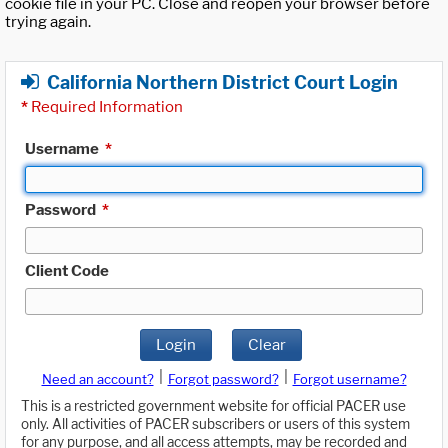
cookie file in your PC. Close and reopen your browser before
trying again.
California Northern District Court Login
*
Required Information
Username
*
Password
*
Client Code
Login
Clear
|
|
Need an account?
Forgot password?
Forgot username?
This is a restricted government website for official PACER use
only. All activities of PACER subscribers or users of this system
for any purpose, and all access attempts, may be recorded and