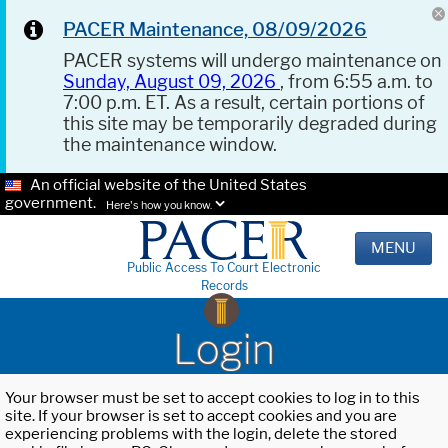
PACER Maintenance, 08/09/2026
PACER systems will undergo maintenance on
Sunday, August 09, 2026
, from 6:55 a.m. to
7:00 p.m. ET. As a result, certain portions of
this site may be temporarily degraded during
the maintenance window.
An official website of the United States
government.
Here's how you know.
MENU
Public Access To Court Electronic
Records
Login
Your browser must be set to accept cookies to log in to this
site. If your browser is set to accept cookies and you are
experiencing problems with the login, delete the stored