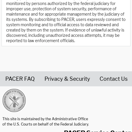
monitored by persons authorized by the federal judiciary for
improper use, protection of system security, performance of
maintenance and for appropriate management by the judiciary of
its systems. By subscribing to PACER, users expressly consent to
system monitoring and to official access to data reviewed and
created by them on the system. If evidence of unlawful activity is
discovered, including unauthorized access attempts, it may be
reported to law enforcement officials.
PACER FAQ
Privacy & Security
Contact Us
United States Courts home page
This site is maintained by the Administrative Office
of the U.S. Courts on behalf of the Federal Judiciary.