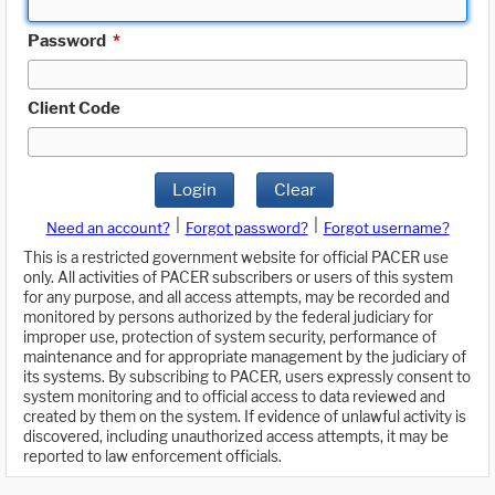
Password
*
Client Code
Login
Clear
|
|
Need an account?
Forgot password?
Forgot username?
This is a restricted government website for official PACER use
only. All activities of PACER subscribers or users of this system
for any purpose, and all access attempts, may be recorded and
monitored by persons authorized by the federal judiciary for
improper use, protection of system security, performance of
maintenance and for appropriate management by the judiciary of
its systems. By subscribing to PACER, users expressly consent to
system monitoring and to official access to data reviewed and
created by them on the system. If evidence of unlawful activity is
discovered, including unauthorized access attempts, it may be
reported to law enforcement officials.