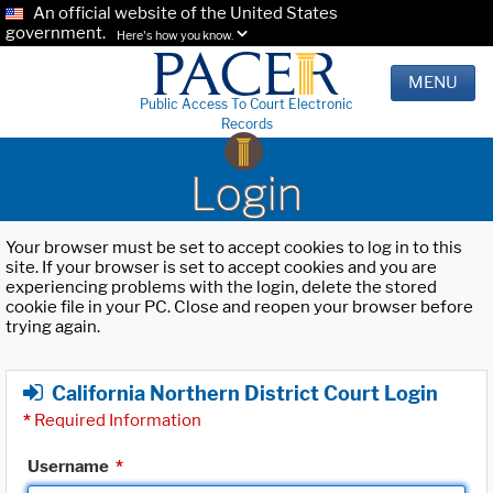
An official website of the United States
government.
Here's how you know.
MENU
Public Access To Court Electronic
Records
Login
Your browser must be set to accept cookies to log in to this
site. If your browser is set to accept cookies and you are
experiencing problems with the login, delete the stored
cookie file in your PC. Close and reopen your browser before
trying again.
California Northern District Court Login
*
Required Information
Username
*