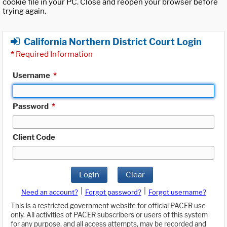
cookie file in your PC. Close and reopen your browser before
trying again.
California Northern District Court Login
*
Required Information
Username
*
Password
*
Client Code
Login
Clear
|
|
Need an account?
Forgot password?
Forgot username?
This is a restricted government website for official PACER use
only. All activities of PACER subscribers or users of this system
for any purpose, and all access attempts, may be recorded and