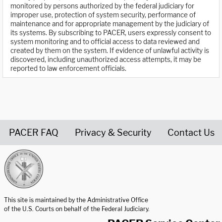
monitored by persons authorized by the federal judiciary for
improper use, protection of system security, performance of
maintenance and for appropriate management by the judiciary of
its systems. By subscribing to PACER, users expressly consent to
system monitoring and to official access to data reviewed and
created by them on the system. If evidence of unlawful activity is
discovered, including unauthorized access attempts, it may be
reported to law enforcement officials.
PACER FAQ
Privacy & Security
Contact Us
United States Courts home page
This site is maintained by the Administrative Office
of the U.S. Courts on behalf of the Federal Judiciary.