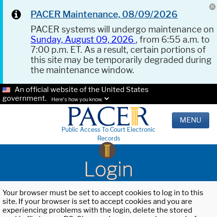
PACER Maintenance, 08/09/2026
PACER systems will undergo maintenance on
Sunday, August 09, 2026
, from 6:55 a.m. to
7:00 p.m. ET. As a result, certain portions of
this site may be temporarily degraded during
the maintenance window.
An official website of the United States
government.
Here's how you know.
MENU
Public Access To Court Electronic
Records
Login
Your browser must be set to accept cookies to log in to this
site. If your browser is set to accept cookies and you are
experiencing problems with the login, delete the stored