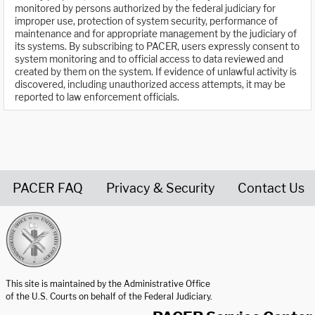
monitored by persons authorized by the federal judiciary for
improper use, protection of system security, performance of
maintenance and for appropriate management by the judiciary of
its systems. By subscribing to PACER, users expressly consent to
system monitoring and to official access to data reviewed and
created by them on the system. If evidence of unlawful activity is
discovered, including unauthorized access attempts, it may be
reported to law enforcement officials.
PACER FAQ
Privacy & Security
Contact Us
United States Courts home page
This site is maintained by the Administrative Office
of the U.S. Courts on behalf of the Federal Judiciary.