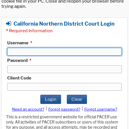
cookie file in your PC. Close and reopen your browser before
trying again.
California Northern District Court Login
*
Required Information
Username
*
Password
*
Client Code
Login
Clear
|
|
Need an account?
Forgot password?
Forgot username?
This is a restricted government website for official PACER use
only. All activities of PACER subscribers or users of this system
for any purpose, and all access attempts, may be recorded and