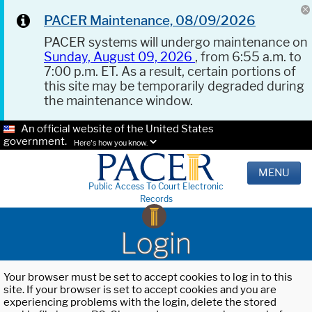
PACER Maintenance, 08/09/2026
PACER systems will undergo maintenance on
Sunday, August 09, 2026
, from 6:55 a.m. to
7:00 p.m. ET. As a result, certain portions of
this site may be temporarily degraded during
the maintenance window.
An official website of the United States
government.
Here's how you know.
MENU
Public Access To Court Electronic
Records
Login
Your browser must be set to accept cookies to log in to this
site. If your browser is set to accept cookies and you are
experiencing problems with the login, delete the stored