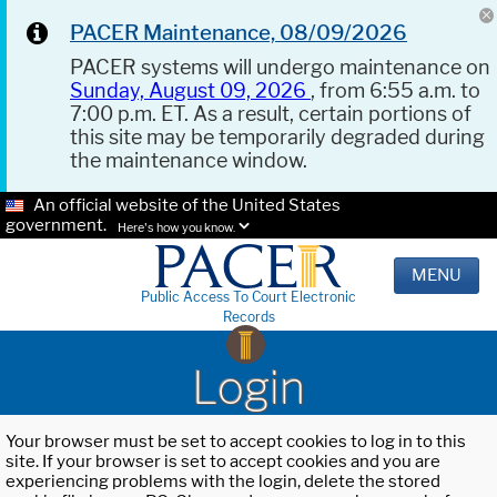
PACER Maintenance, 08/09/2026
PACER systems will undergo maintenance on
Sunday, August 09, 2026
, from 6:55 a.m. to
7:00 p.m. ET. As a result, certain portions of
this site may be temporarily degraded during
the maintenance window.
An official website of the United States
government.
Here's how you know.
MENU
Public Access To Court Electronic
Records
Login
Your browser must be set to accept cookies to log in to this
site. If your browser is set to accept cookies and you are
experiencing problems with the login, delete the stored