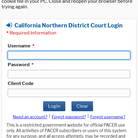
cookie file in your PC. Close and reopen your browser before
trying again.
California Northern District Court Login
*
Required Information
Username
*
Password
*
Client Code
Login
Clear
|
|
Need an account?
Forgot password?
Forgot username?
This is a restricted government website for official PACER use
only. All activities of PACER subscribers or users of this system
for any purpose, and all access attempts, may be recorded and