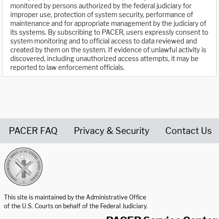
monitored by persons authorized by the federal judiciary for
improper use, protection of system security, performance of
maintenance and for appropriate management by the judiciary of
its systems. By subscribing to PACER, users expressly consent to
system monitoring and to official access to data reviewed and
created by them on the system. If evidence of unlawful activity is
discovered, including unauthorized access attempts, it may be
reported to law enforcement officials.
PACER FAQ
Privacy & Security
Contact Us
United States Courts home page
This site is maintained by the Administrative Office
of the U.S. Courts on behalf of the Federal Judiciary.