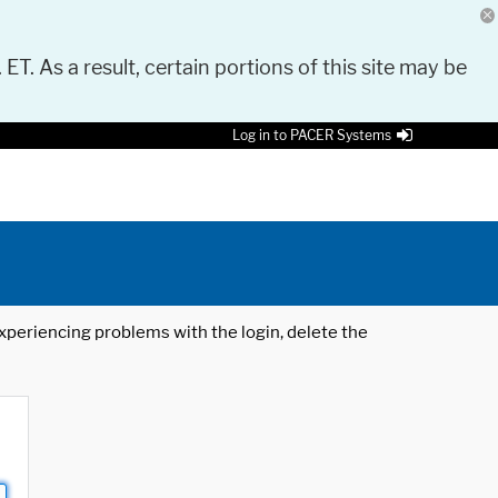
 ET. As a result, certain portions of this site may be
Log in to PACER Systems
 experiencing problems with the login, delete the