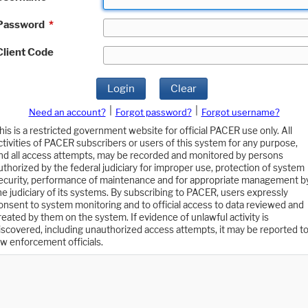
Password
*
Client Code
Login
Clear
|
|
Need an account?
Forgot password?
Forgot username?
his is a restricted government website for official PACER use only. All
ctivities of PACER subscribers or users of this system for any purpose,
nd all access attempts, may be recorded and monitored by persons
uthorized by the federal judiciary for improper use, protection of system
ecurity, performance of maintenance and for appropriate management b
he judiciary of its systems. By subscribing to PACER, users expressly
onsent to system monitoring and to official access to data reviewed and
reated by them on the system. If evidence of unlawful activity is
iscovered, including unauthorized access attempts, it may be reported t
aw enforcement officials.