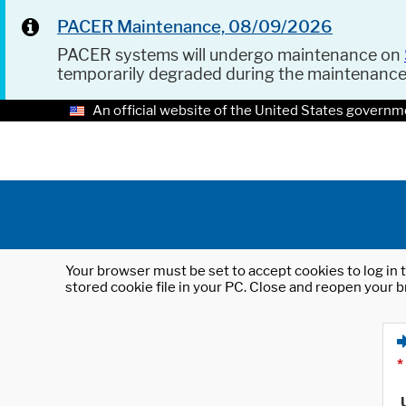
PACER Maintenance, 08/09/2026
PACER systems will undergo maintenance on
temporarily degraded during the maintenanc
An official website of the United States governm
Your browser must be set to accept cookies to log in t
stored cookie file in your PC. Close and reopen your b
*