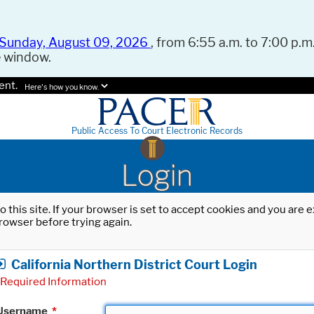
Sunday, August 09, 2026
, from 6:55 a.m. to 7:00 p.m.
e window.
ent.
Here's how you know.
Public Access To Court Electronic Records
Login
o this site. If your browser is set to accept cookies and you are
rowser before trying again.
California Northern District Court Login
Required Information
Username
*