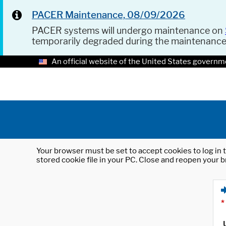
PACER Maintenance, 08/09/2026
PACER systems will undergo maintenance on
temporarily degraded during the maintenanc
An official website of the United States governm
Your browser must be set to accept cookies to log in t
stored cookie file in your PC. Close and reopen your b
*