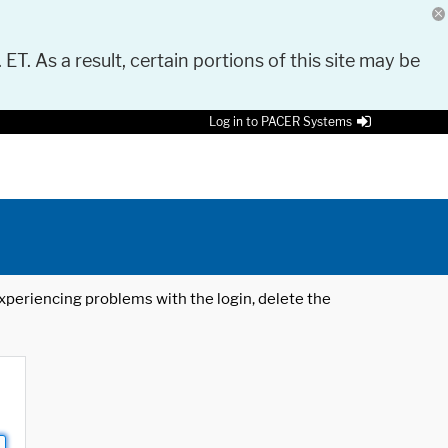
 ET. As a result, certain portions of this site may be
Log in to PACER Systems
 experiencing problems with the login, delete the