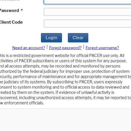
Password
*
Client Code
Login
Clear
|
|
Need an account?
Forgot password?
Forgot username?
his is a restricted government website for official PACER use only. All
ctivities of PACER subscribers or users of this system for any purpose,
nd all access attempts, may be recorded and monitored by persons
uthorized by the federal judiciary for improper use, protection of system
ecurity, performance of maintenance and for appropriate management b
he judiciary of its systems. By subscribing to PACER, users expressly
onsent to system monitoring and to official access to data reviewed and
reated by them on the system. If evidence of unlawful activity is
iscovered, including unauthorized access attempts, it may be reported t
aw enforcement officials.