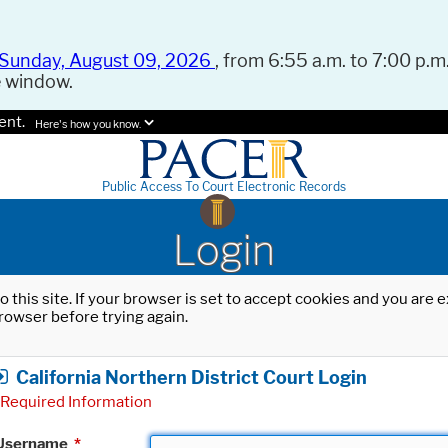
Sunday, August 09, 2026
, from 6:55 a.m. to 7:00 p.m.
e window.
ent.
Here's how you know.
Public Access To Court Electronic Records
Login
o this site. If your browser is set to accept cookies and you are
rowser before trying again.
California Northern District Court Login
Required Information
Username
*