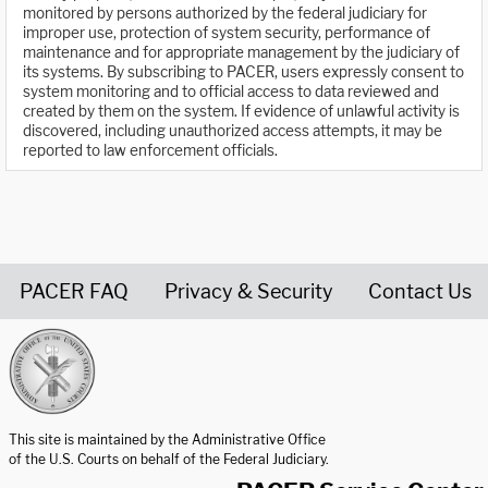
monitored by persons authorized by the federal judiciary for
improper use, protection of system security, performance of
maintenance and for appropriate management by the judiciary of
its systems. By subscribing to PACER, users expressly consent to
system monitoring and to official access to data reviewed and
created by them on the system. If evidence of unlawful activity is
discovered, including unauthorized access attempts, it may be
reported to law enforcement officials.
PACER FAQ
Privacy & Security
Contact Us
United States Courts home page
This site is maintained by the Administrative Office
of the U.S. Courts on behalf of the Federal Judiciary.