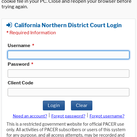
cookie file in your PC. Close and reopen your browser before
trying again.
California Northern District Court Login
*
Required Information
Username
*
Password
*
Client Code
Login
Clear
|
|
Need an account?
Forgot password?
Forgot username?
This is a restricted government website for official PACER use
only. All activities of PACER subscribers or users of this system
for any purpose, and all access attempts, may be recorded and