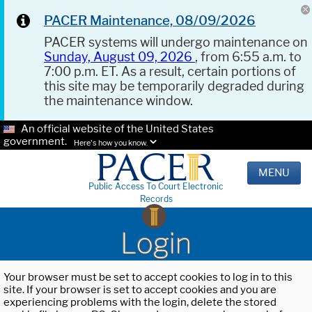
PACER Maintenance, 08/09/2026
PACER systems will undergo maintenance on
Sunday, August 09, 2026
, from 6:55 a.m. to
7:00 p.m. ET. As a result, certain portions of
this site may be temporarily degraded during
the maintenance window.
An official website of the United States
government.
Here's how you know.
MENU
Public Access To Court Electronic
Records
Login
Your browser must be set to accept cookies to log in to this
site. If your browser is set to accept cookies and you are
experiencing problems with the login, delete the stored