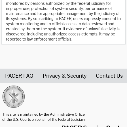
monitored by persons authorized by the federal judiciary for
improper use, protection of system security, performance of
maintenance and for appropriate management by the judiciary of
its systems. By subscribing to PACER, users expressly consent to
system monitoring and to official access to data reviewed and
created by them on the system. If evidence of unlawful activity is
discovered, including unauthorized access attempts, it may be
reported to law enforcement officials.
PACER FAQ
Privacy & Security
Contact Us
United States Courts home page
This site is maintained by the Administrative Office
of the U.S. Courts on behalf of the Federal Judiciary.