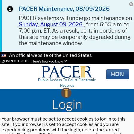
PACER Maintenance, 08/09/2026
PACER systems will undergo maintenance on
Sunday, August 09, 2026
, from 6:55 a.m. to
7:00 p.m. ET. As a result, certain portions of
this site may be temporarily degraded during
the maintenance window.
An official website of the United States
government.
Here's how you know.
MENU
Public Access To Court Electronic
Records
Login
Your browser must be set to accept cookies to log in to this
site. If your browser is set to accept cookies and you are
experiencing problems with the login, delete the stored