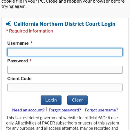
cookie file in your PC. Close and reopen your browser before
trying again.
California Northern District Court Login
*
Required Information
Username
*
Password
*
Client Code
Login
Clear
|
|
Need an account?
Forgot password?
Forgot username?
This is a restricted government website for official PACER use
only. All activities of PACER subscribers or users of this system
for any purpose, and all access attempts, may be recorded and