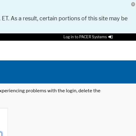
 ET. As a result, certain portions of this site may be
Log in to PACER Systems
 experiencing problems with the login, delete the