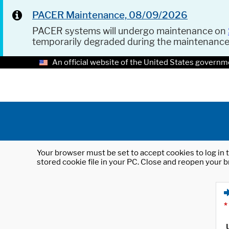
PACER Maintenance, 08/09/2026
PACER systems will undergo maintenance on
temporarily degraded during the maintenanc
An official website of the United States governm
Your browser must be set to accept cookies to log in t
stored cookie file in your PC. Close and reopen your b
*