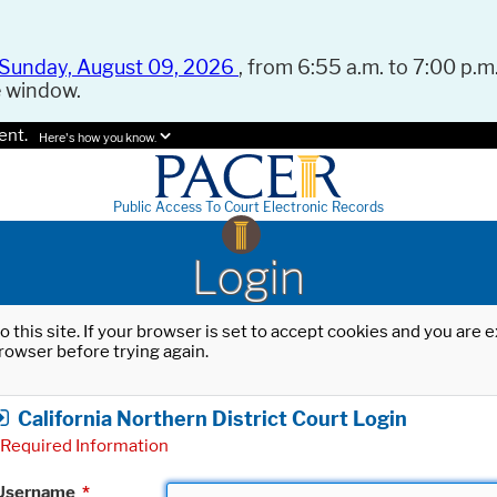
Sunday, August 09, 2026
, from 6:55 a.m. to 7:00 p.m.
e window.
ent.
Here's how you know.
Public Access To Court Electronic Records
Login
o this site. If your browser is set to accept cookies and you are
rowser before trying again.
California Northern District Court Login
Required Information
Username
*