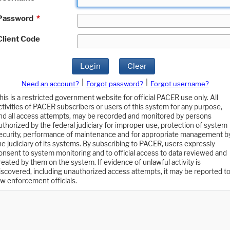
Password
*
Client Code
Login
Clear
|
|
Need an account?
Forgot password?
Forgot username?
his is a restricted government website for official PACER use only. All
ctivities of PACER subscribers or users of this system for any purpose,
nd all access attempts, may be recorded and monitored by persons
uthorized by the federal judiciary for improper use, protection of system
ecurity, performance of maintenance and for appropriate management b
he judiciary of its systems. By subscribing to PACER, users expressly
onsent to system monitoring and to official access to data reviewed and
reated by them on the system. If evidence of unlawful activity is
iscovered, including unauthorized access attempts, it may be reported t
aw enforcement officials.