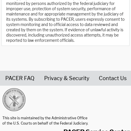
monitored by persons authorized by the federal judiciary for
improper use, protection of system security, performance of
maintenance and for appropriate management by the judiciary of
its systems. By subscribing to PACER, users expressly consent to
system monitoring and to official access to data reviewed and
created by them on the system. If evidence of unlawful activity is
discovered, including unauthorized access attempts, it may be
reported to law enforcement officials.
PACER FAQ
Privacy & Security
Contact Us
United States Courts home page
This site is maintained by the Administrative Office
of the U.S. Courts on behalf of the Federal Judiciary.