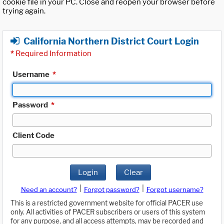
cookie file in your PC. Close and reopen your browser before
trying again.
California Northern District Court Login
*
Required Information
Username
*
Password
*
Client Code
Login
Clear
|
|
Need an account?
Forgot password?
Forgot username?
This is a restricted government website for official PACER use
only. All activities of PACER subscribers or users of this system
for any purpose, and all access attempts, may be recorded and