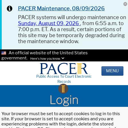
PACER Maintenance, 08/09/2026
PACER systems will undergo maintenance on
Sunday, August 09, 2026
, from 6:55 a.m. to
7:00 p.m. ET. As a result, certain portions of
this site may be temporarily degraded during
the maintenance window.
An official website of the United States
government.
Here's how you know.
MENU
Public Access To Court Electronic
Records
Login
Your browser must be set to accept cookies to log in to this
site. If your browser is set to accept cookies and you are
experiencing problems with the login, delete the stored