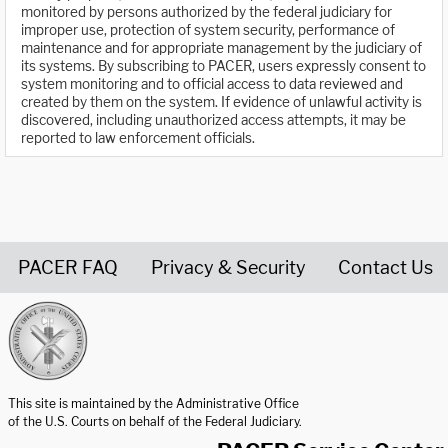
monitored by persons authorized by the federal judiciary for
improper use, protection of system security, performance of
maintenance and for appropriate management by the judiciary of
its systems. By subscribing to PACER, users expressly consent to
system monitoring and to official access to data reviewed and
created by them on the system. If evidence of unlawful activity is
discovered, including unauthorized access attempts, it may be
reported to law enforcement officials.
PACER FAQ
Privacy & Security
Contact Us
United States Courts home page
This site is maintained by the Administrative Office
of the U.S. Courts on behalf of the Federal Judiciary.