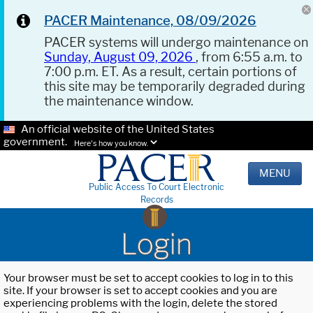
PACER Maintenance, 08/09/2026
PACER systems will undergo maintenance on
Sunday, August 09, 2026
, from 6:55 a.m. to
7:00 p.m. ET. As a result, certain portions of
this site may be temporarily degraded during
the maintenance window.
An official website of the United States
government.
Here's how you know.
MENU
Public Access To Court Electronic
Records
Login
Your browser must be set to accept cookies to log in to this
site. If your browser is set to accept cookies and you are
experiencing problems with the login, delete the stored