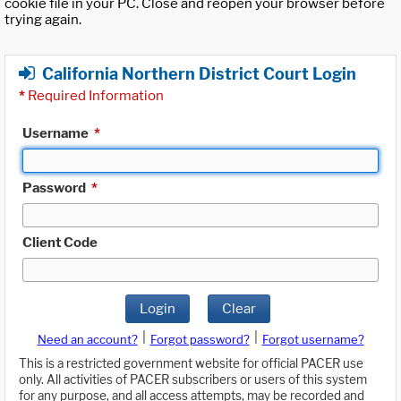
cookie file in your PC. Close and reopen your browser before
trying again.
California Northern District Court Login
*
Required Information
Username
*
Password
*
Client Code
Login
Clear
|
|
Need an account?
Forgot password?
Forgot username?
This is a restricted government website for official PACER use
only. All activities of PACER subscribers or users of this system
for any purpose, and all access attempts, may be recorded and