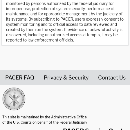
monitored by persons authorized by the federal judiciary for
improper use, protection of system security, performance of
maintenance and for appropriate management by the judiciary of
its systems. By subscribing to PACER, users expressly consent to
system monitoring and to official access to data reviewed and
created by them on the system. If evidence of unlawful activity is
discovered, including unauthorized access attempts, it may be
reported to law enforcement officials.
PACER FAQ
Privacy & Security
Contact Us
United States Courts home page
This site is maintained by the Administrative Office
of the U.S. Courts on behalf of the Federal Judiciary.