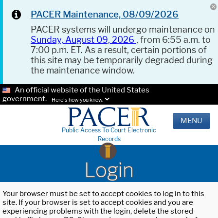
PACER Maintenance, 08/09/2026
PACER systems will undergo maintenance on
Sunday, August 09, 2026
, from 6:55 a.m. to
7:00 p.m. ET. As a result, certain portions of
this site may be temporarily degraded during
the maintenance window.
An official website of the United States
government.
Here's how you know.
MENU
Public Access To Court Electronic
Records
Login
Your browser must be set to accept cookies to log in to this
site. If your browser is set to accept cookies and you are
experiencing problems with the login, delete the stored