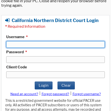
cookie file in your PC. Close and reopen your browser before
trying again.
California Northern District Court Login
*
Required Information
Username
*
Password
*
Client Code
Login
Clear
|
|
Need an account?
Forgot password?
Forgot username?
This is a restricted government website for official PACER use
only. All activities of PACER subscribers or users of this system
for any purpose, and all access attempts, may be recorded and