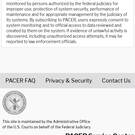
monitored by persons authorized by the federal judiciary for
improper use, protection of system security, performance of
maintenance and for appropriate management by the judiciary of
its systems. By subscribing to PACER, users expressly consent to
system monitoring and to official access to data reviewed and
created by them on the system. If evidence of unlawful activity is
discovered, including unauthorized access attempts, it may be
reported to law enforcement officials.
PACER FAQ
Privacy & Security
Contact Us
United States Courts home page
This site is maintained by the Administrative Office
of the U.S. Courts on behalf of the Federal Judiciary.