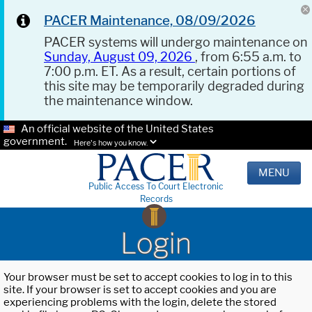
PACER Maintenance, 08/09/2026
PACER systems will undergo maintenance on
Sunday, August 09, 2026
, from 6:55 a.m. to
7:00 p.m. ET. As a result, certain portions of
this site may be temporarily degraded during
the maintenance window.
An official website of the United States
government.
Here's how you know.
MENU
Public Access To Court Electronic
Records
Login
Your browser must be set to accept cookies to log in to this
site. If your browser is set to accept cookies and you are
experiencing problems with the login, delete the stored