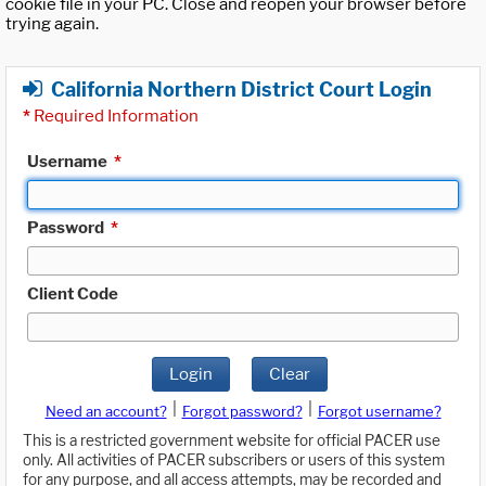
cookie file in your PC. Close and reopen your browser before
trying again.
California Northern District Court Login
*
Required Information
Username
*
Password
*
Client Code
Login
Clear
|
|
Need an account?
Forgot password?
Forgot username?
This is a restricted government website for official PACER use
only. All activities of PACER subscribers or users of this system
for any purpose, and all access attempts, may be recorded and