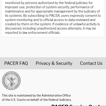
monitored by persons authorized by the federal judiciary for
improper use, protection of system security, performance of
maintenance and for appropriate management by the judiciary of
its systems. By subscribing to PACER, users expressly consent to
system monitoring and to official access to data reviewed and
created by them on the system. If evidence of unlawful activity is
discovered, including unauthorized access attempts, it may be
reported to law enforcement officials.
PACER FAQ
Privacy & Security
Contact Us
United States Courts home page
This site is maintained by the Administrative Office
of the U.S. Courts on behalf of the Federal Judiciary.