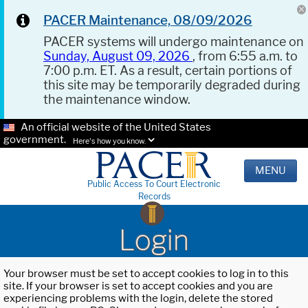
PACER Maintenance, 08/09/2026
PACER systems will undergo maintenance on
Sunday, August 09, 2026
, from 6:55 a.m. to
7:00 p.m. ET. As a result, certain portions of
this site may be temporarily degraded during
the maintenance window.
An official website of the United States
government.
Here's how you know.
MENU
Public Access To Court Electronic
Records
Login
Your browser must be set to accept cookies to log in to this
site. If your browser is set to accept cookies and you are
experiencing problems with the login, delete the stored