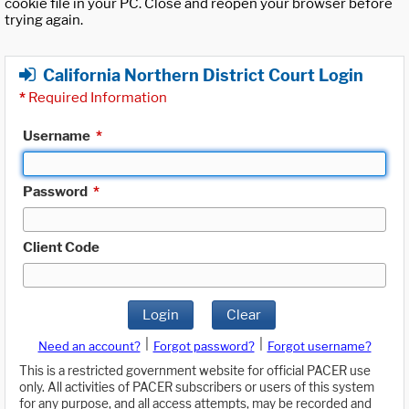
cookie file in your PC. Close and reopen your browser before
trying again.
California Northern District Court Login
*
Required Information
Username
*
Password
*
Client Code
Login
Clear
|
|
Need an account?
Forgot password?
Forgot username?
This is a restricted government website for official PACER use
only. All activities of PACER subscribers or users of this system
for any purpose, and all access attempts, may be recorded and