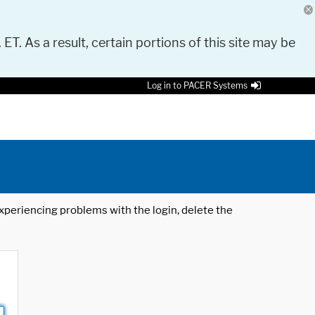
 ET. As a result, certain portions of this site may be
Log in to PACER Systems
 experiencing problems with the login, delete the