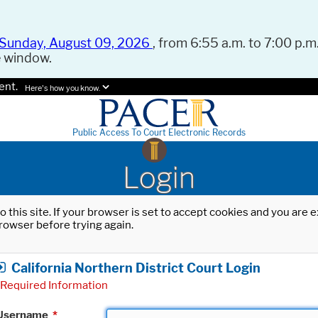
Sunday, August 09, 2026
, from 6:55 a.m. to 7:00 p.m.
e window.
ent.
Here's how you know.
Public Access To Court Electronic Records
Login
o this site. If your browser is set to accept cookies and you are
rowser before trying again.
California Northern District Court Login
Required Information
Username
*