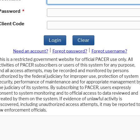
Password
*
Client Code
Login
Clear
|
|
Need an account?
Forgot password?
Forgot username?
his is a restricted government website for official PACER use only. All
ctivities of PACER subscribers or users of this system for any purpose,
nd all access attempts, may be recorded and monitored by persons
uthorized by the federal judiciary for improper use, protection of system
ecurity, performance of maintenance and for appropriate management b
he judiciary of its systems. By subscribing to PACER, users expressly
onsent to system monitoring and to official access to data reviewed and
reated by them on the system. If evidence of unlawful activity is
iscovered, including unauthorized access attempts, it may be reported t
aw enforcement officials.