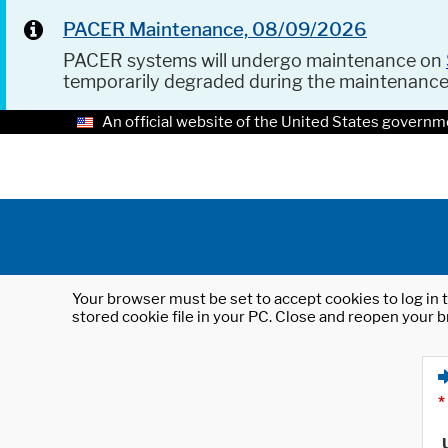
PACER Maintenance, 08/09/2026
PACER systems will undergo maintenance on
temporarily degraded during the maintenanc
An official website of the United States governm
Your browser must be set to accept cookies to log in t
stored cookie file in your PC. Close and reopen your b
*