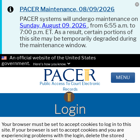
PACER Maintenance, 08/09/2026
PACER systems will undergo maintenance on
Sunday, August 09, 2026
, from 6:55 a.m. to
7:00 p.m. ET. As a result, certain portions of
this site may be temporarily degraded during
the maintenance window.
An official website of the United States
government.
Here's how you know.
MENU
Public Access To Court Electronic
Records
Login
Your browser must be set to accept cookies to log in to this
site. If your browser is set to accept cookies and you are
experiencing problems with the login, delete the stored