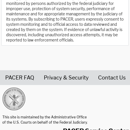
monitored by persons authorized by the federal judiciary for
improper use, protection of system security, performance of
maintenance and for appropriate management by the judiciary of
its systems. By subscribing to PACER, users expressly consent to
system monitoring and to official access to data reviewed and
created by them on the system. If evidence of unlawful activity is
discovered, including unauthorized access attempts, it may be
reported to law enforcement officials.
PACER FAQ
Privacy & Security
Contact Us
United States Courts home page
This site is maintained by the Administrative Office
of the U.S. Courts on behalf of the Federal Judiciary.