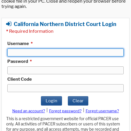
cookie file in your PC. Close and reopen your browser before
trying again.
California Northern District Court Login
*
Required Information
Username
*
Password
*
Client Code
Login
Clear
|
|
Need an account?
Forgot password?
Forgot username?
This is a restricted government website for official PACER use
only. All activities of PACER subscribers or users of this system
for any purpose, and all access attempts, may be recorded and