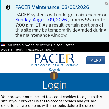
PACER Maintenance, 08/09/2026
PACER systems will undergo maintenance on
Sunday, August 09, 2026
, from 6:55 a.m. to
7:00 p.m. ET. As a result, certain portions of
this site may be temporarily degraded during
the maintenance window.
An official website of the United States
government.
Here's how you know.
MENU
Public Access To Court Electronic
Records
Login
Your browser must be set to accept cookies to log in to this
site. If your browser is set to accept cookies and you are
experiencing problems with the login, delete the stored