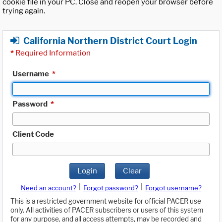
cookie file in your PC. Close and reopen your browser before
trying again.
California Northern District Court Login
*
Required Information
Username
*
Password
*
Client Code
Login
Clear
|
|
Need an account?
Forgot password?
Forgot username?
This is a restricted government website for official PACER use
only. All activities of PACER subscribers or users of this system
for any purpose, and all access attempts, may be recorded and