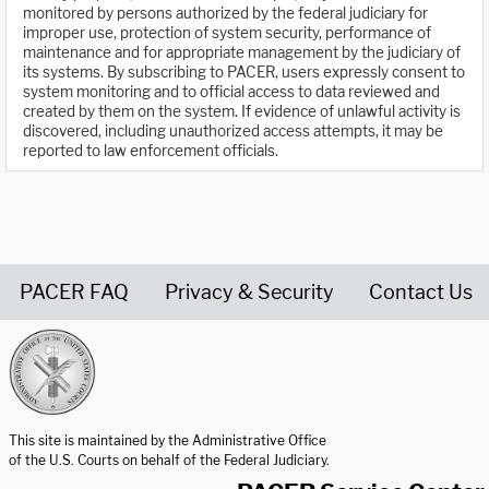
monitored by persons authorized by the federal judiciary for
improper use, protection of system security, performance of
maintenance and for appropriate management by the judiciary of
its systems. By subscribing to PACER, users expressly consent to
system monitoring and to official access to data reviewed and
created by them on the system. If evidence of unlawful activity is
discovered, including unauthorized access attempts, it may be
reported to law enforcement officials.
PACER FAQ
Privacy & Security
Contact Us
United States Courts home page
This site is maintained by the Administrative Office
of the U.S. Courts on behalf of the Federal Judiciary.