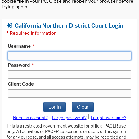
cookie file in your PC. Close and reopen your browser before
trying again.
California Northern District Court Login
*
Required Information
Username
*
Password
*
Client Code
Login
Clear
|
|
Need an account?
Forgot password?
Forgot username?
This is a restricted government website for official PACER use
only. All activities of PACER subscribers or users of this system
for any purpose, and all access attempts, may be recorded and